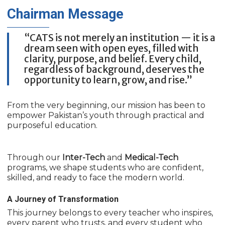
Chairman
Message
“CATS is not merely an institution — it is a
dream seen with open eyes, filled with
clarity, purpose, and belief. Every child,
regardless of background, deserves the
opportunity to learn, grow, and rise.”
From the very beginning, our mission has been to
empower Pakistan’s youth through practical and
purposeful education.
Through our
Inter-Tech
and
Medical-Tech
programs, we shape students who are confident,
skilled, and ready to face the modern world.
A Journey of Transformation
This journey belongs to every teacher who inspires,
every parent who trusts, and every student who