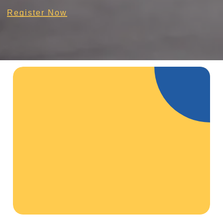
Register Now