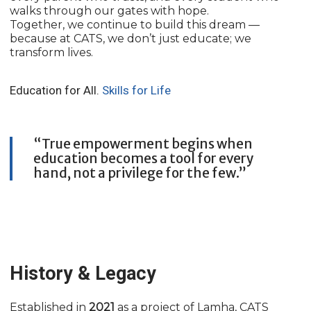
walks through our gates with hope.
Together, we continue to build this dream —
because at CATS, we don’t just educate; we
transform lives.
Education for All.
Skills for Life
“True empowerment begins when
education becomes a tool for every
hand, not a privilege for the few.”
History & Legacy
Established in
2021
as a project of Lamha, CATS