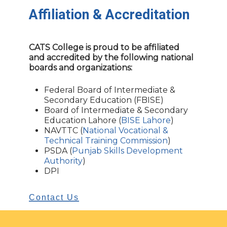
Affiliation
&
Accreditation
CATS College is proud to be affiliated
and accredited by the following national
boards and organizations:
Federal Board of Intermediate &
Secondary Education (FBISE)
Board of Intermediate & Secondary
Education Lahore (
BISE Lahore
)
NAVTTC (
National Vocational &
Technical Training Commission
)
PSDA (
Punjab Skills Development
Authority
)
DPI
Contact Us