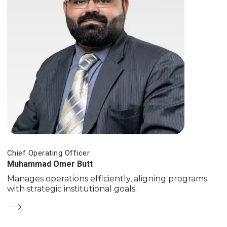
Chief Operating Officer
Muhammad Omer Butt
Manages operations efficiently, aligning programs
with strategic institutional goals.