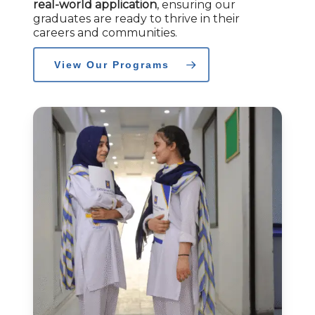
real-world application
, ensuring our
graduates are ready to thrive in their
careers and communities.
View Our Programs