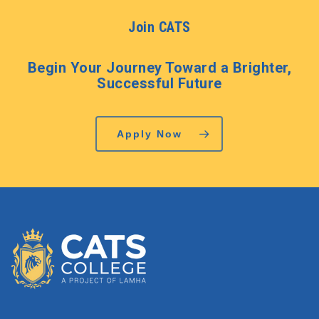
Join CATS
Begin Your Journey Toward a Brighter,
Successful Future
Apply Now