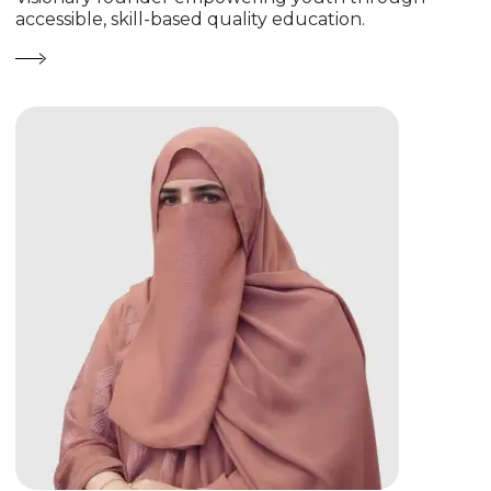
accessible, skill-based quality education.