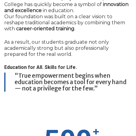
College has quickly become a symbol of
innovation
and excellence
in education.
Our foundation was built on a clear vision: to
reshape traditional academics by combining them
with
career-oriented training
.
As a result, our students graduate not only
academically strong but also professionally
prepared for the real world.
Education for All. Skills for Life.
“True empowerment begins when
education becomes a tool for every hand
— not a privilege for the few.”
+