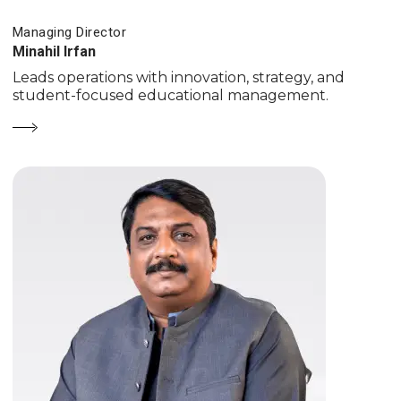
Managing Director
Minahil Irfan
Leads operations with innovation, strategy, and
student-focused educational management.