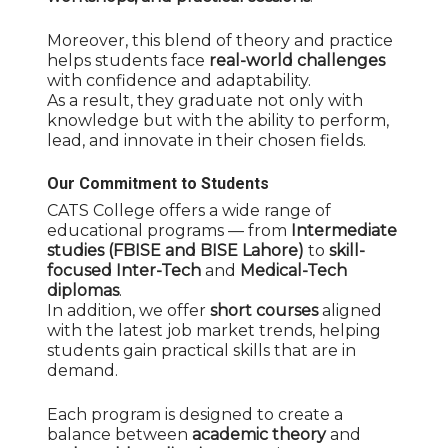
Moreover, this blend of theory and practice
helps students face
real-world challenges
with confidence and adaptability.
As a result, they graduate not only with
knowledge but with the ability to perform,
lead, and innovate in their chosen fields.
Our Commitment to Students
CATS College offers a wide range of
educational programs — from
Intermediate
studies (FBISE and BISE Lahore)
to
skill-
focused Inter-Tech
and
Medical-Tech
diplomas
.
In addition, we offer
short courses
aligned
with the latest job market trends, helping
students gain practical skills that are in
demand.
Each program is designed to create a
balance between
academic theory
and