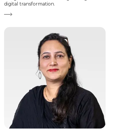
digital transformation.