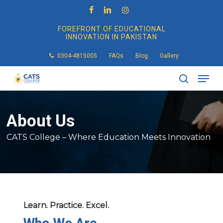
Skip
to
facebook
linkedin
instagram
main
FOREFRONT OF EDUCATIONAL
content
INNOVATION IN PAKISTAN
0304-4815005
FAQs
Blog
Gallery
Men
search
About
Us
CATS College – Where Education Meets Innovation
Learn. Practice. Excel.