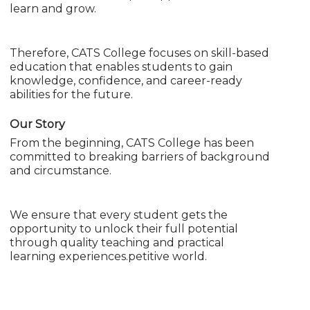
learn and grow.
Therefore, CATS College focuses on skill-based
education that enables students to gain
knowledge, confidence, and career-ready
abilities for the future.
Our Story
From the beginning, CATS College has been
committed to breaking barriers of background
and circumstance.
We ensure that every student gets the
opportunity to unlock their full potential
through quality teaching and practical
learning experiences.petitive world.