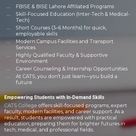
FBISE & BISE Lahore Affiliated Programs
Skill-Focused Education (Inter-Tech & Medical-
Tech)
Short Courses (3–6 Months) for quick,
employable skills
Modern Campus Facilities and Transport
Services
Highly Qualified Faculty & Supportive
Environment
Career Counseling & Internship Opportunities
At CATS, you don’t just learn—you build a
future
Empowering Students with In-Demand Skills
CATS College
offers skill-focused programs, expert
faculty, modern facilities, and career support. As a
result, students are empowered with practical
education, preparing them for brighter futures in
tech, medical, and professional fields.