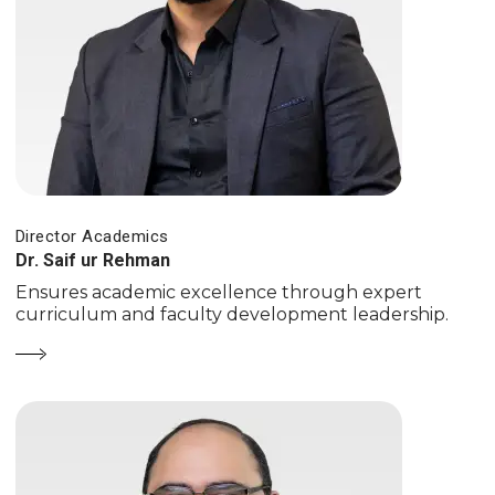
Director Academics
Dr. Saif ur Rehman
Ensures academic excellence through expert
curriculum and faculty development leadership.