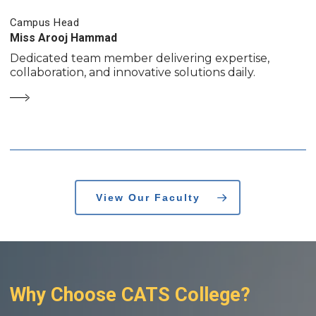
Campus Head
Miss Arooj Hammad
Dedicated team member delivering expertise,
collaboration, and innovative solutions daily.
View Our Faculty
Why
Choose
CATS
College?