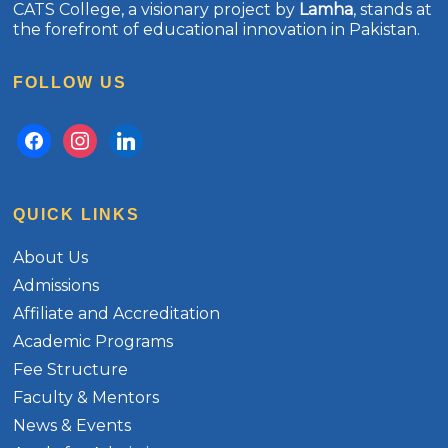
CATS College, a visionary project by
Lamha
, stands at
the forefront of educational innovation in Pakistan.
FOLLOW US
facebook
instagram
linkedin
QUICK LINKS
About Us
Admissions
Affiliate and Accreditation
Academic Programs
Fee Structure
Faculty & Mentors
News & Events