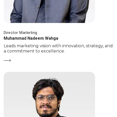
Director Marketing
Muhammad Nadeem Wahga
Leads marketing vision with innovation, strategy, and
a commitment to excellence.