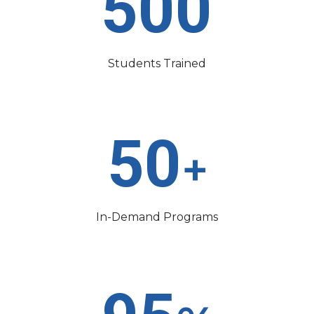
500
Students Trained
50
+
In-Demand Programs