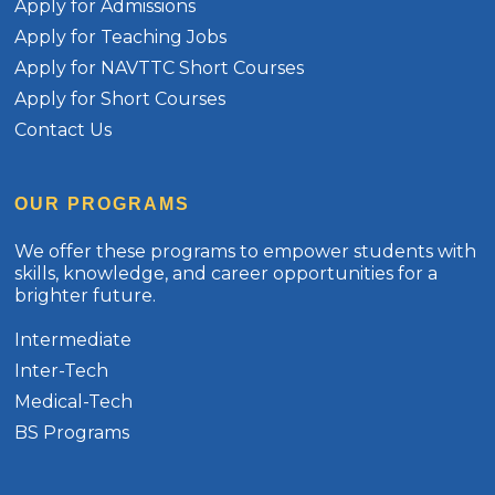
Apply for Admissions
Apply for Teaching Jobs
Apply for NAVTTC Short Courses
Apply for Short Courses
Contact Us
OUR PROGRAMS
We offer these programs to empower students with
skills, knowledge, and career opportunities for a
brighter future.
Intermediate
Inter-Tech
Medical-Tech
BS Programs