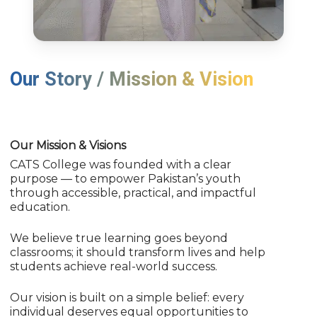
Our Story / Mission & Vision
Our Mission & Visions
CATS College was founded with a clear
purpose — to empower Pakistan’s youth
through accessible, practical, and impactful
education.
We believe true learning goes beyond
classrooms; it should transform lives and help
students achieve real-world success.
Our vision is built on a simple belief: every
individual deserves equal opportunities to