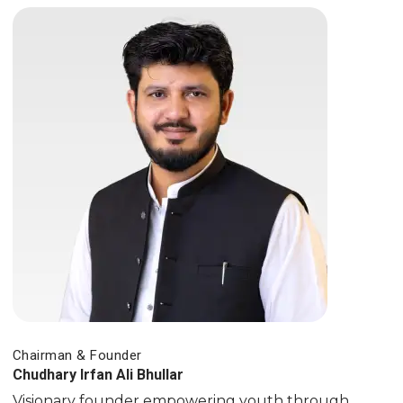
Chairman & Founder
Chudhary Irfan Ali Bhullar
Visionary founder empowering youth through