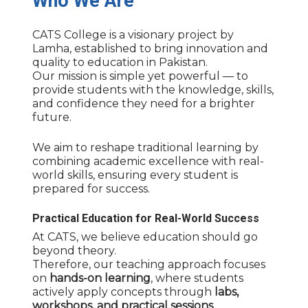
Who
We
Are
CATS College is a visionary project by
Lamha, established to bring innovation and
quality to education in Pakistan.
Our mission is simple yet powerful — to
provide students with the knowledge, skills,
and confidence they need for a brighter
future.
We aim to reshape traditional learning by
combining academic excellence with real-
world skills, ensuring every student is
prepared for success.
Practical Education for Real-World Success
At CATS, we believe education should go
beyond theory.
Therefore, our teaching approach focuses
on
hands-on learning
, where students
actively apply concepts through
labs,
workshops, and practical sessions
.