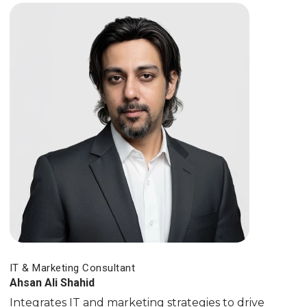
IT & Marketing Consultant
Ahsan Ali Shahid
Integrates IT and marketing strategies to drive