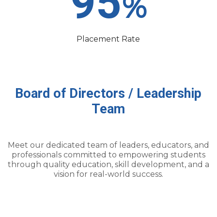
95
%
Placement Rate
Board
of
Directors
/
Leadership
Team
Meet our dedicated team of leaders, educators, and
professionals committed to empowering students
through quality education, skill development, and a
vision for real-world success.