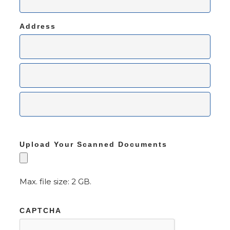
Address
Upload Your Scanned Documents
Max. file size: 2 GB.
CAPTCHA