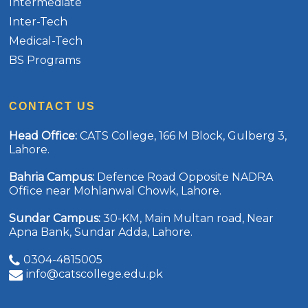
Intermediate
Inter-Tech
Medical-Tech
BS Programs
CONTACT US
Head Office
:
CATS College, 166 M Block, Gulberg 3,
Lahore.
Bahria Campus
:
Defence Road Opposite NADRA
Office near Mohlanwal Chowk, Lahore.
Sundar Campus
:
30-KM, Main Multan road, Near
Apna Bank, Sundar Adda, Lahore.
0304-4815005
info@catscollege.edu.pk