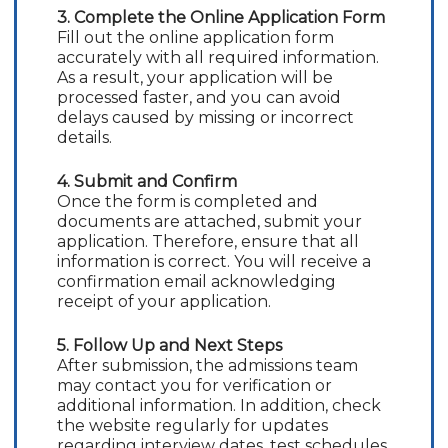
3. Complete the Online Application Form
Fill out the online application form
accurately with all required information.
As a result, your application will be
processed faster, and you can avoid
delays caused by missing or incorrect
details.
4. Submit and Confirm
Once the form is completed and
documents are attached, submit your
application. Therefore, ensure that all
information is correct. You will receive a
confirmation email acknowledging
receipt of your application.
5. Follow Up and Next Steps
After submission, the admissions team
may contact you for verification or
additional information. In addition, check
the website regularly for updates
regarding interview dates, test schedules,