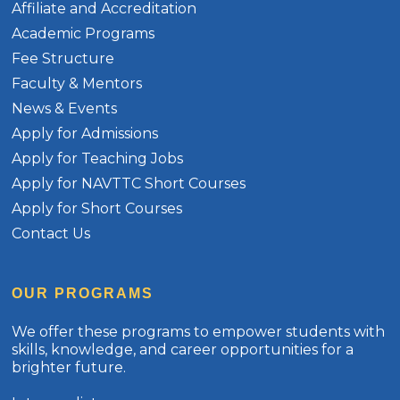
Affiliate and Accreditation
Academic Programs
Fee Structure
Faculty & Mentors
News & Events
Apply for Admissions
Apply for Teaching Jobs
Apply for NAVTTC Short Courses
Apply for Short Courses
Contact Us
OUR PROGRAMS
We offer these programs to empower students with
skills, knowledge, and career opportunities for a
brighter future.