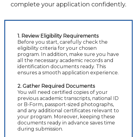
complete your application confidently.
1. Review Eligibility Requirements
Before you start, carefully check the
eligibility criteria for your chosen
program. In addition, make sure you have
all the necessary academic records and
identification documents ready. This
ensures a smooth application experience.
2. Gather Required Documents
You will need certified copies of your
previous academic transcripts, national ID
or B-Form, passport-sized photographs,
and any additional certificates relevant to
your program. Moreover, keeping these
documents ready in advance saves time
during submission.