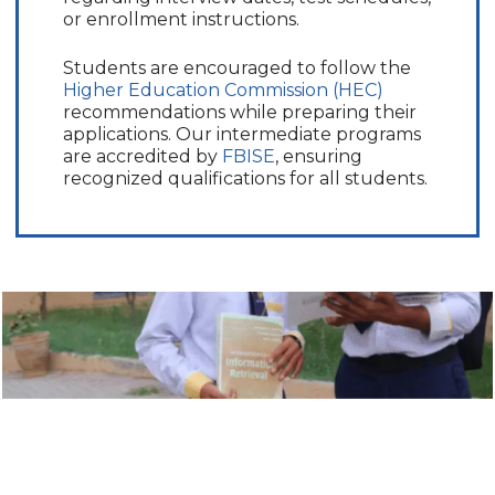
or enrollment instructions.
Students are encouraged to follow the
Higher Education Commission (HEC)
recommendations while preparing their
applications. Our intermediate programs
are accredited by
FBISE
, ensuring
recognized qualifications for all students.