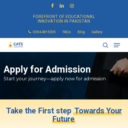
Skip
to
facebook
linkedin
instagram
main
FOREFRONT OF EDUCATIONAL
content
INNOVATION IN PAKISTAN
0304-4815005
FAQs
Blog
Gallery
Men
search
Apply
for
Admission
Start your journey—apply now for admission
Take the First step
Towards Your
Future