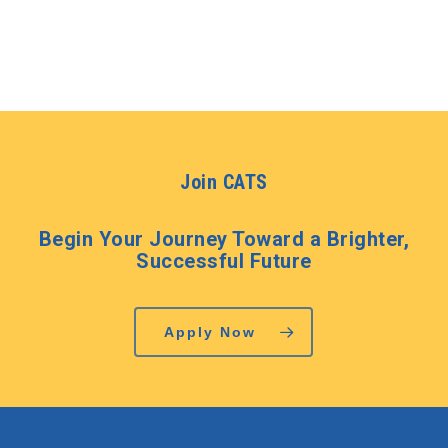
Join CATS
Begin Your Journey Toward a Brighter,
Successful Future
Apply Now