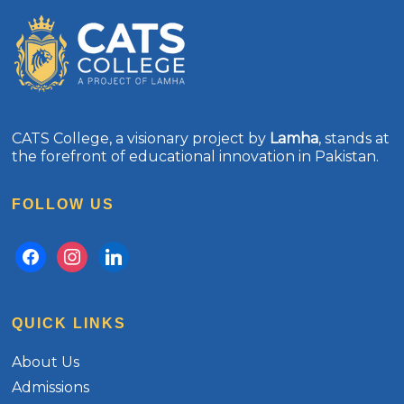
CATS College, a visionary project by
Lamha
, stands at
the forefront of educational innovation in Pakistan.
FOLLOW US
facebook
instagram
linkedin
QUICK LINKS
About Us
Admissions