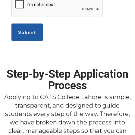
Step-by-Step Application
Process
Applying to CATS College Lahore is simple,
transparent, and designed to guide
students every step of the way. Therefore,
we have broken down the process into
clear, manageable steps so that you can