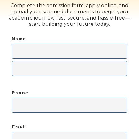
Complete the admission form, apply online, and
upload your scanned documents to begin your
academic journey. Fast, secure, and hassle-free—
start building your future today.
Name
Phone
Email