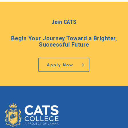
Join CATS
Begin Your Journey Toward a Brighter,
Successful Future
Apply Now