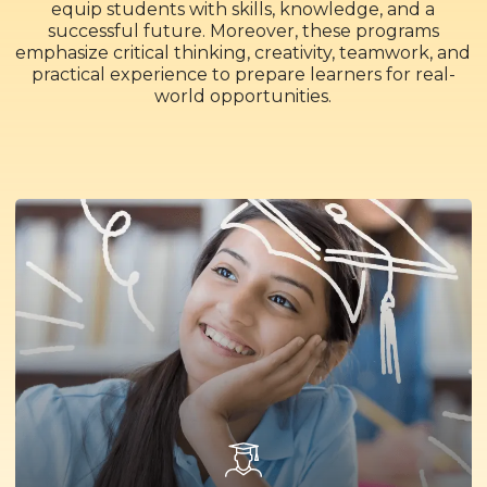
equip students with skills, knowledge, and a
successful future. Moreover, these programs
emphasize critical thinking, creativity, teamwork, and
practical experience to prepare learners for real-
world opportunities.