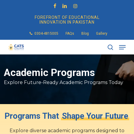
Skip
to
facebook
linkedin
instagram
main
FOREFRONT OF EDUCATIONAL
content
INNOVATION IN PAKISTAN
0304-4815005
FAQs
Blog
Gallery
Men
search
Academic
Programs
Explore Future-Ready Academic Programs Today
Programs That
Shape Your Future
Explore diverse academic programs designed to