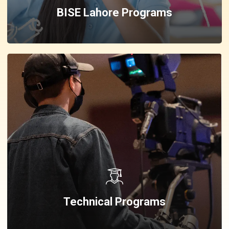
BISE Lahore Programs
Technical Programs