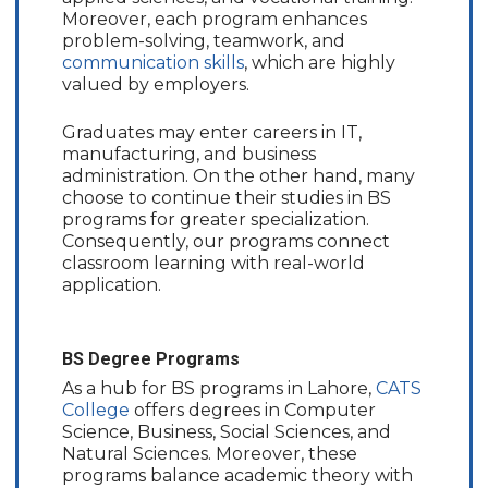
Moreover, each program enhances
problem-solving, teamwork, and
communication skills
, which are highly
valued by employers.
Graduates may enter careers in IT,
manufacturing, and business
administration. On the other hand, many
choose to continue their studies in BS
programs for greater specialization.
Consequently, our programs connect
classroom learning with real-world
application.
BS Degree Programs
As a hub for BS programs in Lahore,
CATS
College
offers degrees in Computer
Science, Business, Social Sciences, and
Natural Sciences. Moreover, these
programs balance academic theory with