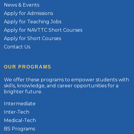
News & Events
Apply for Admissions
Apply for Teaching Jobs
Apply for NAVTTC Short Courses
Apply for Short Courses
Contact Us
OUR PROGRAMS
We offer these programs to empower students with
skills, knowledge, and career opportunities for a
brighter future.
Intermediate
Inter-Tech
Medical-Tech
BS Programs