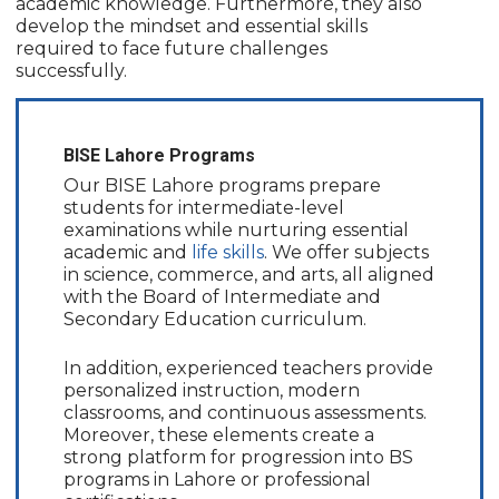
academic knowledge. Furthermore, they also
develop the mindset and essential skills
required to face future challenges
successfully.
BISE Lahore Programs
Our BISE Lahore programs prepare
students for intermediate-level
examinations while nurturing essential
academic and
life skills
. We offer subjects
in science, commerce, and arts, all aligned
with the Board of Intermediate and
Secondary Education curriculum.
In addition, experienced teachers provide
personalized instruction, modern
classrooms, and continuous assessments.
Moreover, these elements create a
strong platform for progression into BS
programs in Lahore or professional