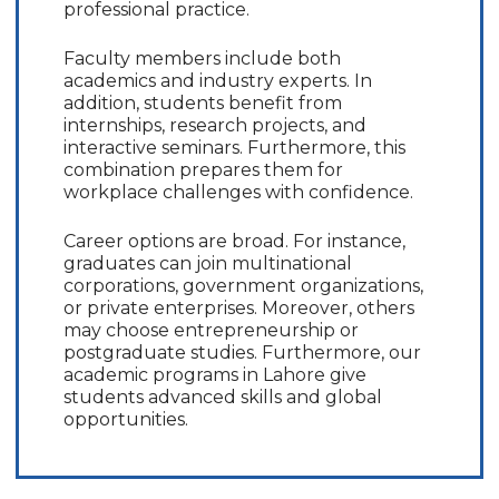
professional practice.
Faculty members include both
academics and industry experts. In
addition, students benefit from
internships, research projects, and
interactive seminars. Furthermore, this
combination prepares them for
workplace challenges with confidence.
Career options are broad. For instance,
graduates can join multinational
corporations, government organizations,
or private enterprises. Moreover, others
may choose entrepreneurship or
postgraduate studies. Furthermore, our
academic programs in Lahore give
students advanced skills and global
opportunities.