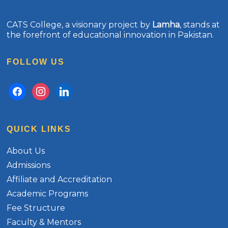
CATS College, a visionary project by
Lamha
, stands at
the forefront of educational innovation in Pakistan.
FOLLOW US
facebook
instagram
linkedin
QUICK LINKS
About Us
Admissions
Affiliate and Accreditation
Academic Programs
Fee Structure
Faculty & Mentors