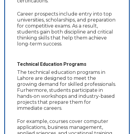
certifications.
Career prospects include entry into top
universities, scholarships, and preparation
for competitive exams. As a result,
students gain both discipline and critical
thinking skills that help them achieve
long-term success.
Technical Education Programs
The technical education programs in
Lahore are designed to meet the
growing demand for skilled professionals.
Furhermore, students participate in
hands-on workshops and industry-based
projects that prepare them for
immediate careers.
For example, courses cover computer
applications, business management,
applied sciences, and vocational training.