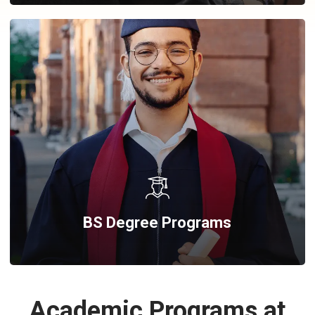
BS Degree Programs
Academic Programs at