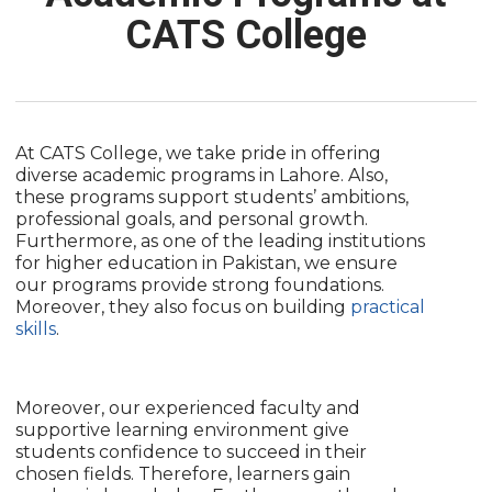
CATS College
At CATS College, we take pride in offering
diverse academic programs in Lahore. Also,
these programs support students’ ambitions,
professional goals, and personal growth.
Furthermore, as one of the leading institutions
for higher education in Pakistan, we ensure
our programs provide strong foundations.
Moreover, they also focus on building
practical
skills
.
Moreover, our experienced faculty and
supportive learning environment give
students confidence to succeed in their
chosen fields. Therefore, learners gain