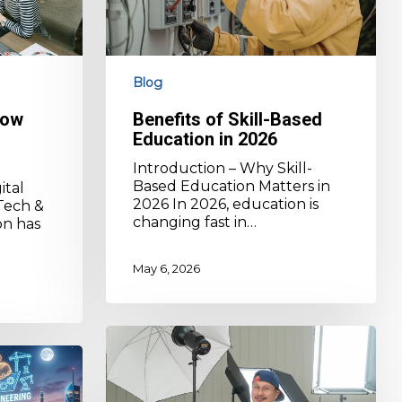
Blog
How
Benefits of Skill-Based
Education in 2026
Introduction – Why Skill-
Based Education Matters in
ital
2026 In 2026, education is
Tech &
changing fast in…
on has
May 6, 2026
Skill-
Based
Education
Benefits