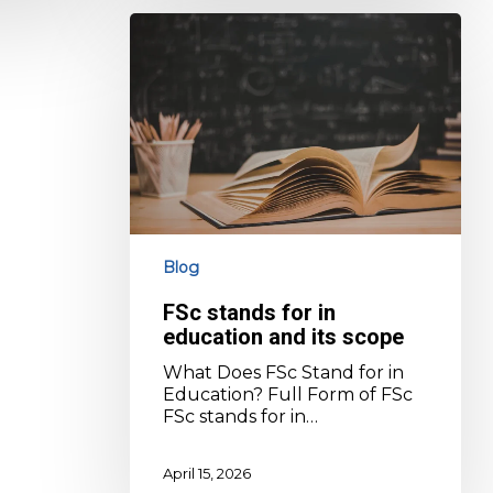
FSc
stands
for
in
education
and
its
scope
Blog
FSc stands for in
education and its scope
What Does FSc Stand for in
Education? Full Form of FSc
FSc stands for in…
April 15, 2026