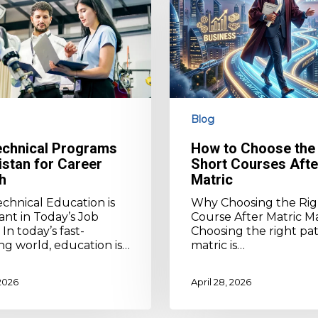
the
Right
Short
Courses
After
Matric
Blog
echnical Programs
How to Choose the 
istan for Career
Short Courses Afte
h
Matric
chnical Education is
Why Choosing the Rig
nt in Today’s Job
Course After Matric M
In today’s fast-
Choosing the right pat
g world, education is…
matric is…
 2026
April 28, 2026