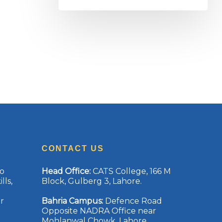
CONTACT US
to
Head Office
:
CATS College, 166 M
lls,
Block, Gulberg 3, Lahore.
r
Bahria Campus
:
Defence Road
Opposite NADRA Office near
Mohlanwal Chowk, Lahore.