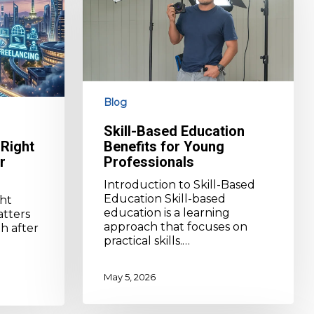
for
Young
Professionals
Blog
Skill-Based Education
Right
Benefits for Young
r
Professionals
Introduction to Skill-Based
Education Skill-based
ht
education is a learning
atters
approach that focuses on
h after
practical skills.…
May 5, 2026