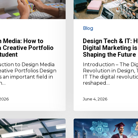
is
Shaping
the
Future
Blog
n Media: How to
Design Tech & IT: 
a Creative Portfolio
Digital Marketing is
tudent
Shaping the Future
uction to Design Media
Introduction – The Dig
ative Portfolios Design
Revolution in Design, 
s an important field in
IT The digital revoluti
n…
reshaped…
 2026
June 4, 2026
How
to
Choose