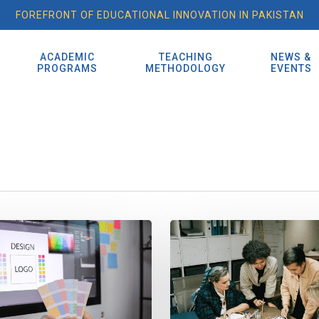
FOREFRONT OF EDUCATIONAL INNOVATION IN PAKISTAN
ACADEMIC
TEACHING
NEWS &
S
PROGRAMS
METHODOLOGY
EVENTS
Design
Tech
&
IT:
How
Digital
Marketing