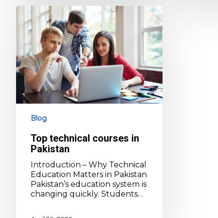
Top
technical
courses
in
Pakistan
Blog
Top technical courses in
Pakistan
Introduction – Why Technical
Education Matters in Pakistan
Pakistan’s education system is
changing quickly. Students…