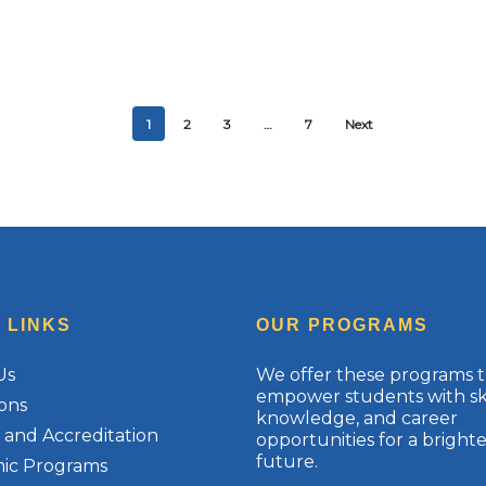
1
2
3
…
7
Next
 LINKS
OUR PROGRAMS
Us
We offer these programs 
empower students with ski
ons
knowledge, and career
te and Accreditation
opportunities for a brighte
future.
ic Programs