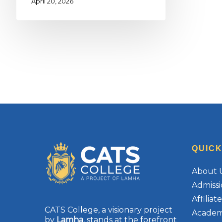
April 20, 2026
QUICK
About 
Admissi
Affilia
CATS College, a visionary project
Academ
by
Lamha
, stands at the forefront