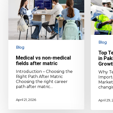
non-
in
medical
Pakistan
fields
for
after
Career
matric
Growth
Blog
Blog
Top T
Medical vs non-medical
in Pak
fields after matric
Growt
Introduction – Choosing the
Why Te
Right Path After Matric
Importa
Choosing the right career
Market 
path after matric…
changin
April 21, 2026
April 29,