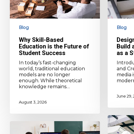
of
Portfolio
Student
as
Success
a
Student
Blog
Blog
Why Skill-Based
Desig
Education is the Future of
Build 
Student Success
as a S
In today’s fast-changing
Introd
world, traditional education
and Cre
models are no longer
media i
enough. While theoretical
moder
knowledge remains…
June 29,
August 3, 2026
Top
Medical
Technical
vs
Programs