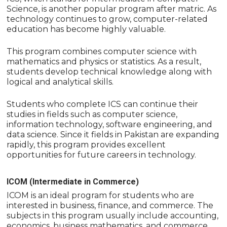
Science, is another popular program after matric. As
technology continues to grow, computer-related
education has become highly valuable.
This program combines computer science with
mathematics and physics or statistics. As a result,
students develop technical knowledge along with
logical and analytical skills.
Students who complete ICS can continue their
studies in fields such as computer science,
information technology, software engineering, and
data science. Since it fields in Pakistan are expanding
rapidly, this program provides excellent
opportunities for future careers in technology.
ICOM (Intermediate in Commerce)
ICOM is an ideal program for students who are
interested in business, finance, and commerce. The
subjects in this program usually include accounting,
economics, business mathematics, and commerce.