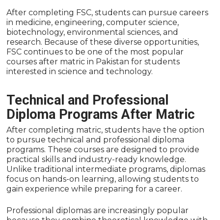
After completing FSC, students can pursue careers
in medicine, engineering, computer science,
biotechnology, environmental sciences, and
research. Because of these diverse opportunities,
FSC continues to be one of the most popular
courses after matric in Pakistan for students
interested in science and technology.
Technical and Professional
Diploma Programs After Matric
After completing matric, students have the option
to pursue technical and professional diploma
programs. These courses are designed to provide
practical skills and industry-ready knowledge.
Unlike traditional intermediate programs, diplomas
focus on hands-on learning, allowing students to
gain experience while preparing for a career.
Professional diplomas are increasingly popular