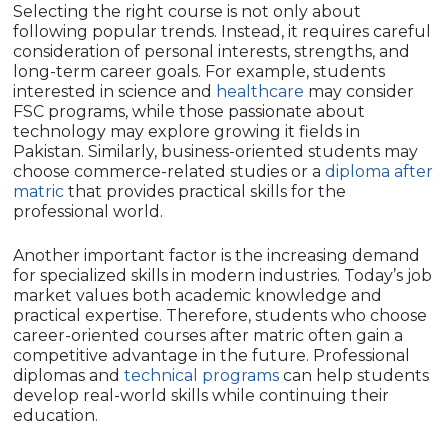
Selecting the right course is not only about
following popular trends. Instead, it requires careful
consideration of personal interests, strengths, and
long-term career goals. For example, students
interested in science and
healthcare
may consider
FSC programs, while those passionate about
technology may explore growing it fields in
Pakistan. Similarly, business-oriented students may
choose commerce-related studies or a
diploma after
matric
that provides practical skills for the
professional world.
Another important factor is the increasing demand
for specialized skills in modern industries. Today’s job
market values both academic knowledge and
practical expertise. Therefore, students who choose
career-oriented courses after matric often gain a
competitive advantage in the future. Professional
diplomas and
technical programs
can help students
develop real-world skills while continuing their
education.