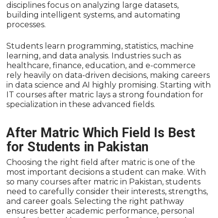
disciplines focus on analyzing large datasets,
building intelligent systems, and automating
processes.
Students learn programming, statistics, machine
learning, and data analysis. Industries such as
healthcare, finance, education, and e-commerce
rely heavily on data-driven decisions, making careers
in data science and AI highly promising. Starting with
IT courses after matric lays a strong foundation for
specialization in these advanced fields.
After Matric Which Field Is Best
for Students in Pakistan
Choosing the right field after matric is one of the
most important decisions a student can make. With
so many courses after matric in Pakistan, students
need to carefully consider their interests, strengths,
and career goals. Selecting the right pathway
ensures better academic performance, personal