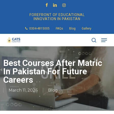
Skip
to
facebook
linkedin
instagram
main
FOREFRONT OF EDUCATIONAL
content
INNOVATION IN PAKISTAN
0304-4815005
FAQs
Blog
Gallery
Men
search
Best Courses After Matric
In Pakistan For Future
Careers
March 11, 2026
Blog