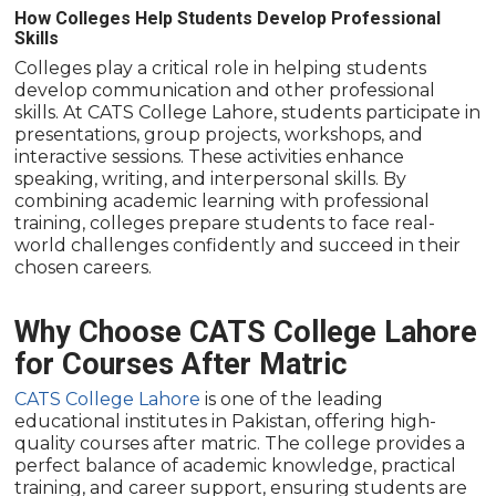
How Colleges Help Students Develop Professional
Skills
Colleges play a critical role in helping students
develop communication and other professional
skills. At CATS College Lahore, students participate in
presentations, group projects, workshops, and
interactive sessions. These activities enhance
speaking, writing, and interpersonal skills. By
combining academic learning with professional
training, colleges prepare students to face real-
world challenges confidently and succeed in their
chosen careers.
Why Choose CATS College Lahore
for Courses After Matric
CATS College Lahore
is one of the leading
educational institutes in Pakistan, offering high-
quality courses after matric. The college provides a
perfect balance of academic knowledge, practical
training, and career support, ensuring students are