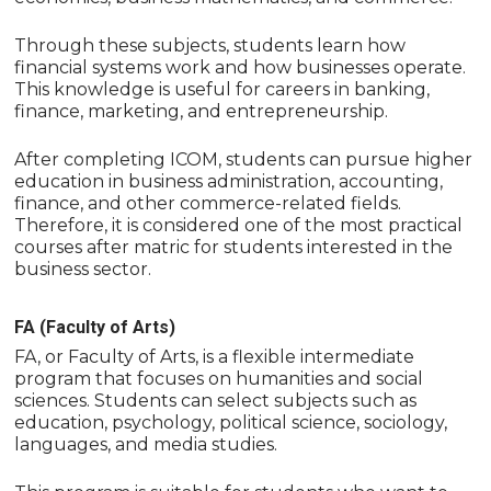
Through these subjects, students learn how
financial systems work and how businesses operate.
This knowledge is useful for careers in banking,
finance, marketing, and entrepreneurship.
After completing ICOM, students can pursue higher
education in business administration, accounting,
finance, and other commerce-related fields.
Therefore, it is considered one of the most practical
courses after matric for students interested in the
business sector.
FA (Faculty of Arts)
FA, or Faculty of Arts, is a flexible intermediate
program that focuses on humanities and social
sciences. Students can select subjects such as
education, psychology, political science, sociology,
languages, and media studies.