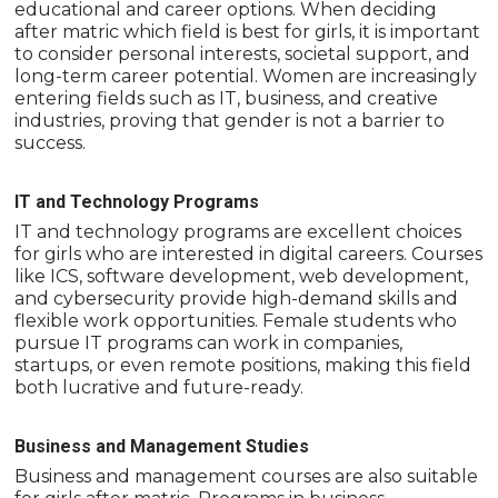
educational and career options. When deciding
after matric which field is best for girls, it is important
to consider personal interests, societal support, and
long-term career potential. Women are increasingly
entering fields such as IT, business, and creative
industries, proving that gender is not a barrier to
success.
IT and Technology Programs
IT and technology programs are excellent choices
for girls who are interested in digital careers. Courses
like ICS, software development, web development,
and cybersecurity provide high-demand skills and
flexible work opportunities. Female students who
pursue IT programs can work in companies,
startups, or even remote positions, making this field
both lucrative and future-ready.
Business and Management Studies
Business and management courses are also suitable