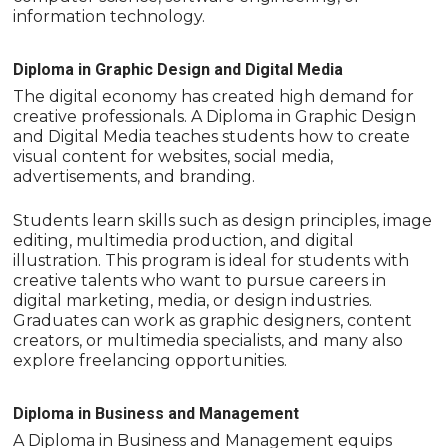
information technology.
Diploma in Graphic Design and Digital Media
The digital economy has created high demand for
creative professionals. A Diploma in Graphic Design
and Digital Media teaches students how to create
visual content for websites, social media,
advertisements, and branding.
Students learn skills such as design principles, image
editing, multimedia production, and digital
illustration. This program is ideal for students with
creative talents who want to pursue careers in
digital marketing, media, or design industries.
Graduates can work as graphic designers, content
creators, or multimedia specialists, and many also
explore freelancing opportunities.
Diploma in Business and Management
A Diploma in Business and Management equips