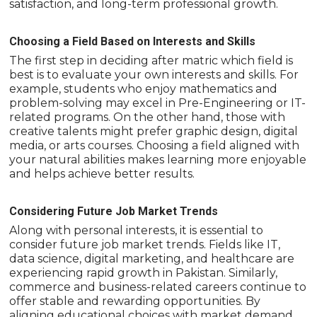
satisfaction, and long-term professional growth.
Choosing a Field Based on Interests and Skills
The first step in deciding after matric which field is
best is to evaluate your own interests and skills. For
example, students who enjoy mathematics and
problem-solving may excel in Pre-Engineering or IT-
related programs. On the other hand, those with
creative talents might prefer graphic design, digital
media, or arts courses. Choosing a field aligned with
your natural abilities makes learning more enjoyable
and helps achieve better results.
Considering Future Job Market Trends
Along with personal interests, it is essential to
consider future job market trends. Fields like IT,
data science, digital marketing, and healthcare are
experiencing rapid growth in Pakistan. Similarly,
commerce and business-related careers continue to
offer stable and rewarding opportunities. By
aligning educational choices with market demand,