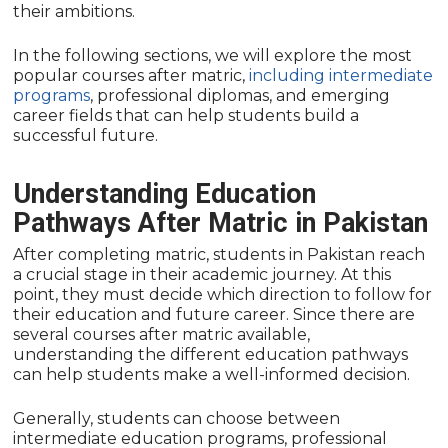
their ambitions.
In the following sections, we will explore the most
popular courses after matric,
including intermediate
programs
, professional diplomas, and emerging
career fields that can help students build a
successful future.
Understanding Education
Pathways After Matric in Pakistan
After completing matric, students in Pakistan reach
a crucial stage in their academic journey. At this
point, they must decide which direction to follow for
their education and future career. Since there are
several courses after matric available,
understanding the different education pathways
can help students make a well-informed decision.
Generally, students can choose between
intermediate education programs, professional