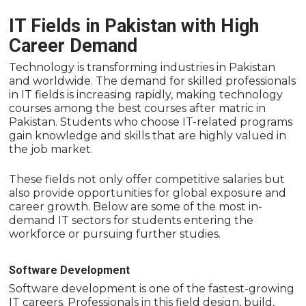
IT Fields in Pakistan with High
Career Demand
Technology is transforming industries in Pakistan
and worldwide. The demand for skilled professionals
in IT fields is increasing rapidly, making technology
courses among the best courses after matric in
Pakistan. Students who choose IT-related programs
gain knowledge and skills that are highly valued in
the job market.
These fields not only offer competitive salaries but
also provide opportunities for global exposure and
career growth. Below are some of the most in-
demand IT sectors for students entering the
workforce or pursuing further studies.
Software Development
Software development is one of the fastest-growing
IT careers. Professionals in this field design, build,