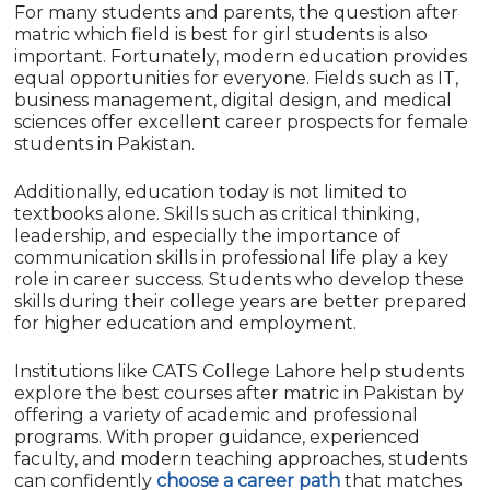
For many students and parents, the question after
matric which field is best for girl students is also
important. Fortunately, modern education provides
equal opportunities for everyone. Fields such as IT,
business management, digital design, and medical
sciences offer excellent career prospects for female
students in Pakistan.
Additionally, education today is not limited to
textbooks alone. Skills such as critical thinking,
leadership, and especially the importance of
communication skills in professional life play a key
role in career success. Students who develop these
skills during their college years are better prepared
for higher education and employment.
Institutions like CATS College Lahore help students
explore the best courses after matric in Pakistan by
offering a variety of academic and professional
programs. With proper guidance, experienced
faculty, and modern teaching approaches, students
can confidently
choose a career path
that matches