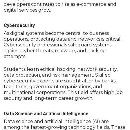
developers continues to rise as e-commerce and
digital services grow.
Cybersecurity
As digital systems become central to business
operations, protecting data and networks is critical.
Cybersecurity professionals safeguard systems
against cyber threats, malware, and hacking
attempts.
Students learn ethical hacking, network security,
data protection, and risk management. Skilled
cybersecurity experts are sought after by banks,
tech firms, government organizations, and
multinational corporations. This field offers high job
security and long-term career growth.
Data Science and Artificial Intelligence
Data science and artificial intelligence (AI) are
among the fastest-growing technology fields. These