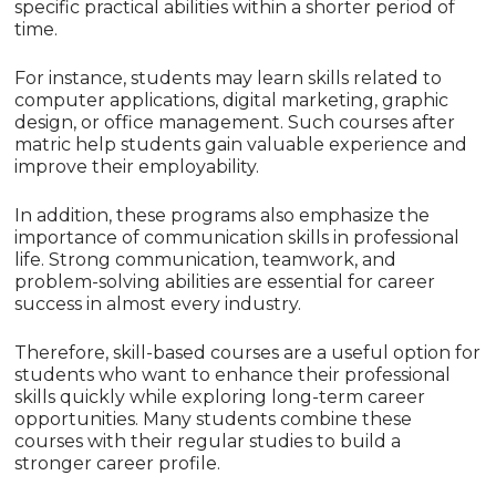
specific practical abilities within a shorter period of
time.
For instance, students may learn skills related to
computer applications, digital marketing, graphic
design, or office management. Such courses after
matric help students gain valuable experience and
improve their employability.
In addition, these programs also emphasize the
importance of communication skills in professional
life. Strong communication, teamwork, and
problem-solving abilities are essential for career
success in almost every industry.
Therefore, skill-based courses are a useful option for
students who want to enhance their professional
skills quickly while exploring long-term career
opportunities. Many students combine these
courses with their regular studies to build a
stronger career profile.