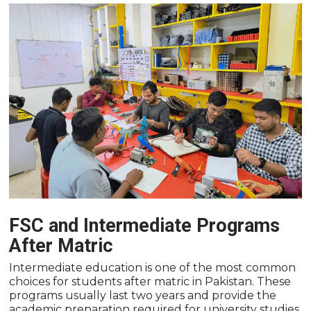
FSC and Intermediate Programs
After Matric
Intermediate education is one of the most common
choices for students after matric in Pakistan. These
programs usually last two years and provide the
academic preparation required for university studies.