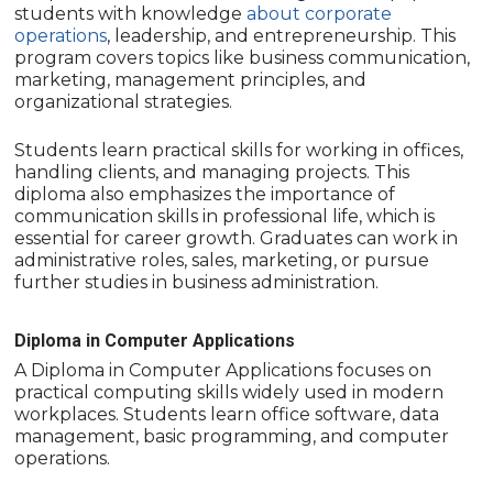
students with knowledge
about corporate
operations
, leadership, and entrepreneurship. This
program covers topics like business communication,
marketing, management principles, and
organizational strategies.
Students learn practical skills for working in offices,
handling clients, and managing projects. This
diploma also emphasizes the importance of
communication skills in professional life, which is
essential for career growth. Graduates can work in
administrative roles, sales, marketing, or pursue
further studies in business administration.
Diploma in Computer Applications
A Diploma in Computer Applications focuses on
practical computing skills widely used in modern
workplaces. Students learn office software, data
management, basic programming, and computer
operations.