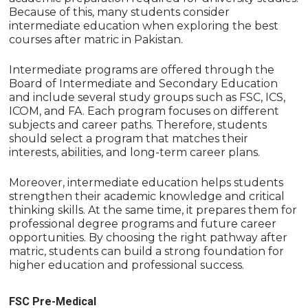
Because of this, many students consider
intermediate education when exploring the best
courses after matric in Pakistan.
Intermediate programs are offered through the
Board of Intermediate and Secondary Education
and include several study groups such as FSC, ICS,
ICOM, and FA. Each program focuses on different
subjects and career paths. Therefore, students
should select a program that matches their
interests, abilities, and long-term career plans.
Moreover, intermediate education helps students
strengthen their academic knowledge and critical
thinking skills. At the same time, it prepares them for
professional degree programs and future career
opportunities. By choosing the right pathway after
matric, students can build a strong foundation for
higher education and professional success.
FSC Pre-Medical