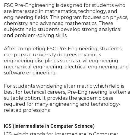
FSC Pre-Engineering is designed for students who
are interested in mathematics, technology, and
engineering fields. This program focuses on physics,
chemistry, and advanced mathematics. These
subjects help students develop strong analytical
and problem-solving skills.
After completing FSC Pre-Engineering, students
can pursue university degrees in various
engineering disciplines such as civil engineering,
mechanical engineering, electrical engineering, and
software engineering.
For students wondering after matric which field is
best for technical careers, Pre-Engineering is often a
suitable option. It provides the academic base
required for many engineering and technology-
related professions.
ICS (Intermediate in Computer Science)
ICS, which stands for Intermediate in Computer