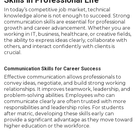
Skills in Professional Life
In today’s competitive job market, technical
knowledge alone is not enough to succeed. Strong
communication skills are essential for professional
growth and career advancement. Whether you are
working in IT, business, healthcare, or creative fields,
the ability to express ideas clearly, collaborate with
others, and interact confidently with clients is
crucial.
Communication Skills for Career Success
Effective communication allows professionals to
convey ideas, negotiate, and build strong working
relationships. It improves teamwork, leadership, and
problem-solving abilities. Employees who can
communicate clearly are often trusted with more
responsibilities and leadership roles. For students
after matric, developing these skills early can
provide a significant advantage as they move toward
higher education or the workforce.