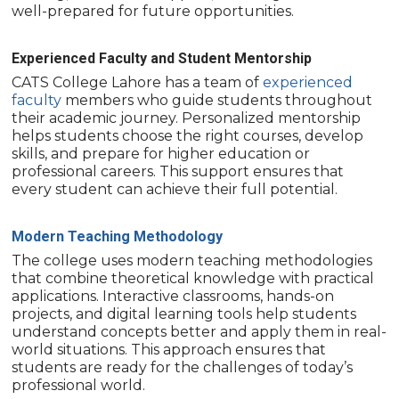
well-prepared for future opportunities.
Experienced Faculty and Student Mentorship
CATS College Lahore has a team of
experienced
faculty
members who guide students throughout
their academic journey. Personalized mentorship
helps students choose the right courses, develop
skills, and prepare for higher education or
professional careers. This support ensures that
every student can achieve their full potential.
Modern Teaching Methodology
The college uses modern teaching methodologies
that combine theoretical knowledge with practical
applications. Interactive classrooms, hands-on
projects, and digital learning tools help students
understand concepts better and apply them in real-
world situations. This approach ensures that
students are ready for the challenges of today’s
professional world.