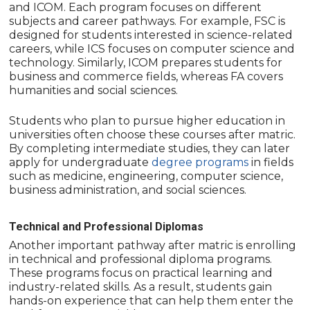
and ICOM. Each program focuses on different
subjects and career pathways. For example, FSC is
designed for students interested in science-related
careers, while ICS focuses on computer science and
technology. Similarly, ICOM prepares students for
business and commerce fields, whereas FA covers
humanities and social sciences.
Students who plan to pursue higher education in
universities often choose these courses after matric.
By completing intermediate studies, they can later
apply for undergraduate
degree programs
in fields
such as medicine, engineering, computer science,
business administration, and social sciences.
Technical and Professional Diplomas
Another important pathway after matric is enrolling
in technical and professional diploma programs.
These programs focus on practical learning and
industry-related skills. As a result, students gain
hands-on experience that can help them enter the