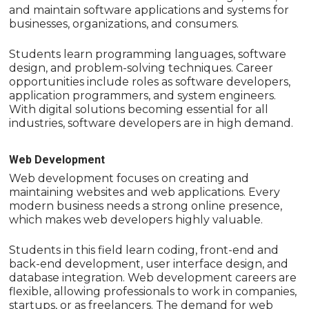
and maintain software applications and systems for
businesses, organizations, and consumers.
Students learn programming languages, software
design, and problem-solving techniques. Career
opportunities include roles as software developers,
application programmers, and system engineers.
With digital solutions becoming essential for all
industries, software developers are in high demand.
Web Development
Web development focuses on creating and
maintaining websites and web applications. Every
modern business needs a strong online presence,
which makes web developers highly valuable.
Students in this field learn coding, front-end and
back-end development, user interface design, and
database integration. Web development careers are
flexible, allowing professionals to work in companies,
startups, or as freelancers. The demand for web