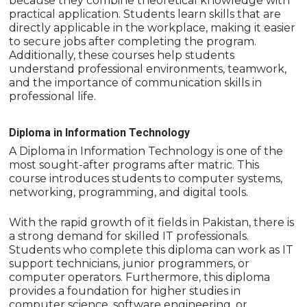
because they combine theoretical knowledge with
practical application. Students learn skills that are
directly applicable in the workplace, making it easier
to secure jobs after completing the program.
Additionally, these courses help students
understand professional environments, teamwork,
and the importance of communication skills in
professional life.
Diploma in Information Technology
A Diploma in Information Technology is one of the
most sought-after programs after matric. This
course introduces students to computer systems,
networking, programming, and digital tools.
With the rapid growth of it fields in Pakistan, there is
a strong demand for skilled IT professionals.
Students who complete this diploma can work as IT
support technicians, junior programmers, or
computer operators. Furthermore, this diploma
provides a foundation for higher studies in
computer science, software engineering, or