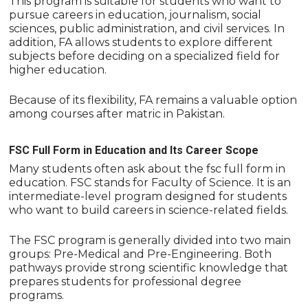
This program is suitable for students who want to
pursue careers in education, journalism, social
sciences, public administration, and civil services. In
addition, FA allows students to explore different
subjects before deciding on a specialized field for
higher education.
Because of its flexibility, FA remains a valuable option
among courses after matric in Pakistan.
FSC Full Form in Education and Its Career Scope
Many students often ask about the fsc full form in
education. FSC stands for Faculty of Science. It is an
intermediate-level program designed for students
who want to build careers in science-related fields.
The FSC program is generally divided into two main
groups: Pre-Medical and Pre-Engineering. Both
pathways provide strong scientific knowledge that
prepares students for professional degree
programs.