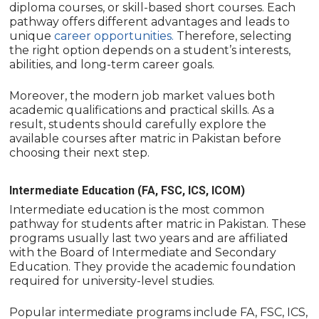
diploma courses, or skill-based short courses. Each
pathway offers different advantages and leads to
unique
career opportunities.
Therefore, selecting
the right option depends on a student’s interests,
abilities, and long-term career goals.
Moreover, the modern job market values both
academic qualifications and practical skills. As a
result, students should carefully explore the
available courses after matric in Pakistan before
choosing their next step.
Intermediate Education (FA, FSC, ICS, ICOM)
Intermediate education is the most common
pathway for students after matric in Pakistan. These
programs usually last two years and are affiliated
with the Board of Intermediate and Secondary
Education. They provide the academic foundation
required for university-level studies.
Popular intermediate programs include FA, FSC, ICS,