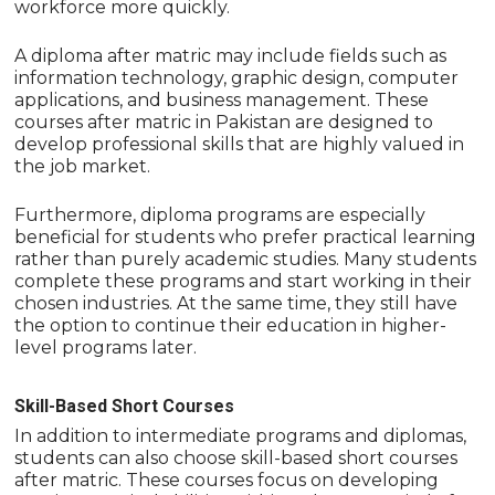
workforce more quickly.
A diploma after matric may include fields such as
information technology, graphic design, computer
applications, and business management. These
courses after matric in Pakistan are designed to
develop professional skills that are highly valued in
the job market.
Furthermore, diploma programs are especially
beneficial for students who prefer practical learning
rather than purely academic studies. Many students
complete these programs and start working in their
chosen industries. At the same time, they still have
the option to continue their education in higher-
level programs later.
Skill-Based Short Courses
In addition to intermediate programs and diplomas,
students can also choose skill-based short courses
after matric. These courses focus on developing