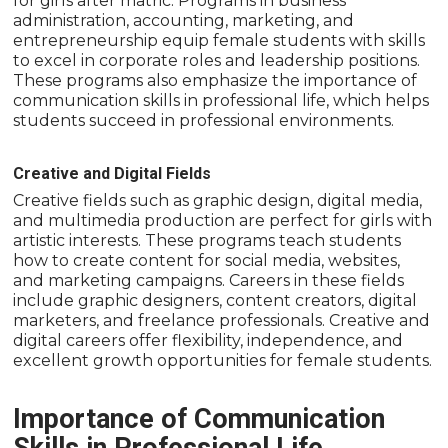
for girls after matric. Programs in business
administration, accounting, marketing, and
entrepreneurship equip female students with skills
to excel in corporate roles and leadership positions.
These programs also emphasize the importance of
communication skills in professional life, which helps
students succeed in professional environments.
Creative and Digital Fields
Creative fields such as graphic design, digital media,
and multimedia production are perfect for girls with
artistic interests. These programs teach students
how to create content for social media, websites,
and marketing campaigns. Careers in these fields
include graphic designers, content creators, digital
marketers, and freelance professionals. Creative and
digital careers offer flexibility, independence, and
excellent growth opportunities for female students.
Importance of Communication