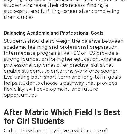
students increase their chances of finding a
successful and fulfilling career after completing
their studies.
Balancing Academic and Professional Goals
Students should also weigh the balance between
academic learning and professional preparation.
Intermediate programs like FSC or ICS provide a
strong foundation for higher education, whereas
professional diplomas offer practical skills that
enable students to enter the workforce sooner.
Evaluating both short-term and long-term goals
helps students choose a pathway that provides
flexibility, skill development, and future
opportunities.
After Matric Which Field Is Best
for Girl Students
Girls in Pakistan today have a wide range of