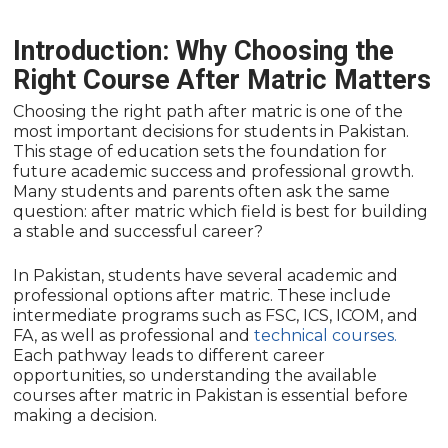
Introduction: Why Choosing the
Right Course After Matric Matters
Choosing the right path after matric is one of the
most important decisions for students in Pakistan.
This stage of education sets the foundation for
future academic success and professional growth.
Many students and parents often ask the same
question: after matric which field is best for building
a stable and successful career?
In Pakistan, students have several academic and
professional options after matric. These include
intermediate programs such as FSC, ICS, ICOM, and
FA, as well as professional and
technical courses.
Each pathway leads to different career
opportunities, so understanding the available
courses after matric in Pakistan is essential before
making a decision.