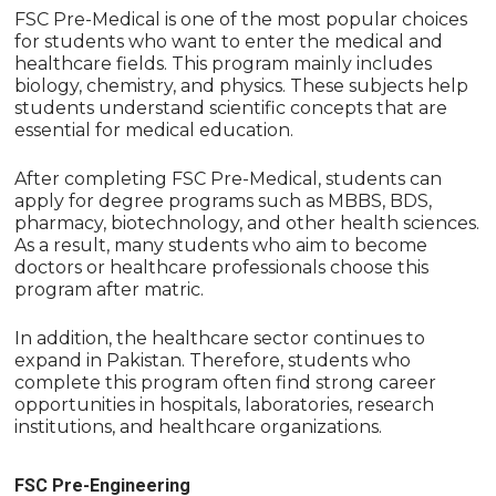
FSC Pre-Medical is one of the most popular choices
for students who want to enter the medical and
healthcare fields. This program mainly includes
biology, chemistry, and physics. These subjects help
students understand scientific concepts that are
essential for medical education.
After completing FSC Pre-Medical, students can
apply for degree programs such as MBBS, BDS,
pharmacy, biotechnology, and other health sciences.
As a result, many students who aim to become
doctors or healthcare professionals choose this
program after matric.
In addition, the healthcare sector continues to
expand in Pakistan. Therefore, students who
complete this program often find strong career
opportunities in hospitals, laboratories, research
institutions, and healthcare organizations.
FSC Pre-Engineering