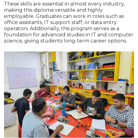
These skills are essential in almost every industry,
making this diploma versatile and highly
employable. Graduates can work in roles such as
office assistants, IT support staff, or data entry
operators. Additionally, this program serves as a
foundation for advanced studies in IT and computer
science, giving students long-term career options.