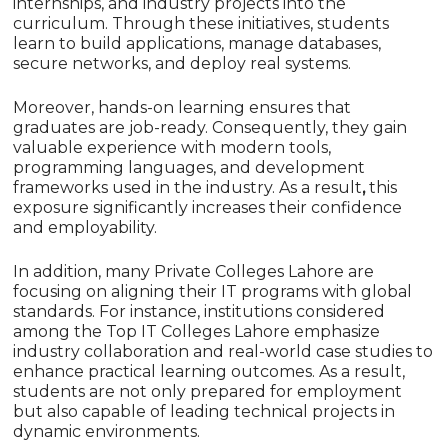
internships, and industry projects into the
curriculum. Through these initiatives, students
learn to build applications, manage databases,
secure networks, and deploy real systems.
Moreover, hands-on learning ensures that
graduates are job-ready. Consequently,
they gain
valuable experience with modern tools,
programming languages, and development
frameworks used in the industry.
As a result
,
this
exposure significantly increases their confidence
and employability.
In addition, many Private Colleges Lahore are
focusing on aligning their IT programs with global
standards. For instance, institutions considered
among the Top IT Colleges Lahore emphasize
industry collaboration and real-world case studies to
enhance practical learning outcomes. As a result,
students are not only prepared for employment
but also capable of leading technical projects in
dynamic environments.