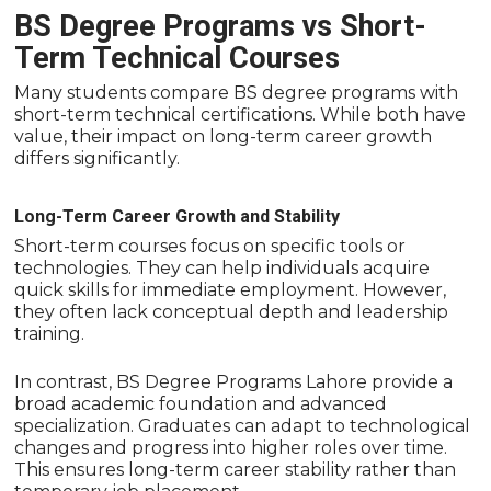
BS Degree Programs vs Short-
Term Technical Courses
Many students compare BS degree programs with
short-term technical certifications. While both have
value, their impact on long-term career growth
differs significantly.
Long-Term Career Growth and Stability
Short-term courses focus on specific tools or
technologies. They can help individuals acquire
quick skills for immediate employment. However,
they often lack conceptual depth and leadership
training.
In contrast, BS Degree Programs Lahore provide a
broad academic foundation and advanced
specialization. Graduates can adapt to technological
changes and progress into higher roles over time.
This ensures long-term career stability rather than