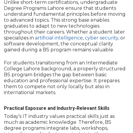
Unlike short-term certifications, undergraduate
Degree Programs Lahore ensure that students
understand fundamental principles before moving
to advanced topics. This strong base enables
graduates to adapt to new technologies
throughout their careers. Whether a student later
specializes in
artificial intelligence
,
cyber security,
or
software development, the conceptual clarity
gained during a BS program remains valuable.
For students transitioning from an Intermediate
College Lahore background, a properly structured
BS program bridges the gap between basic
education and professional expertise. It prepares
them to compete not only locally but also in
international markets.
Practical Exposure and Industry-Relevant Skills
Today’s IT industry values practical skills just as
much as academic knowledge. Therefore, BS
degree programs integrate labs, workshops,