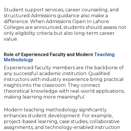
Student support services, career counseling, and
structured Admissions guidance also make a
difference. When Admissions Open In Lahore
Colleges are announced, students should assess not
only eligibility criteria but also long-term career
value.
Role of Experienced Faculty and Modern
Teaching
Methodology
Experienced faculty members are the backbone of
any successful academic institution. Qualified
instructors with industry experience bring practical
insights into the classroom. They connect
theoretical knowledge with real-world applications,
making learning more meaningful.
Modern teaching methodology significantly
enhances student development. For example,
project-based learning, case studies, collaborative
assignments, and technology-enabled instruction