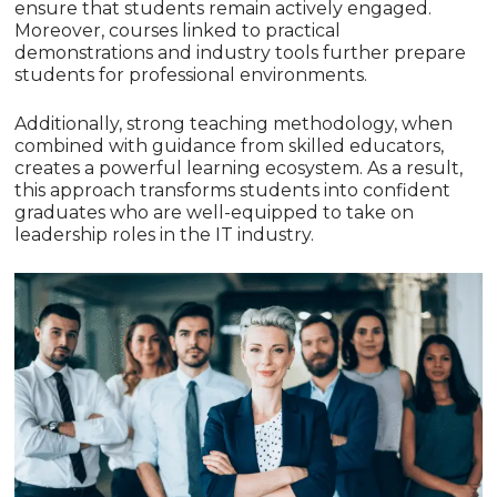
ensure that students remain actively engaged.
Moreover, courses linked to practical
demonstrations and industry tools further prepare
students for professional environments.
Additionally, strong teaching methodology, when
combined with guidance from skilled educators,
creates a powerful learning ecosystem. As a result,
this approach transforms students into confident
graduates who are well-equipped to take on
leadership roles in the IT industry.