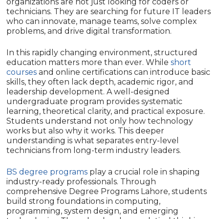
organizations are not just looking for coders or
technicians. They are searching for future IT leaders
who can innovate, manage teams, solve complex
problems, and drive digital transformation.
In this rapidly changing environment, structured
education matters more than ever. While
short
courses
and online certifications can introduce basic
skills, they often lack depth, academic rigor, and
leadership development. A well-designed
undergraduate program provides systematic
learning, theoretical clarity, and practical exposure.
Students understand not only how technology
works but also why it works. This deeper
understanding is what separates entry-level
technicians from long-term industry leaders.
BS degree programs
play a crucial role in shaping
industry-ready professionals. Through
comprehensive Degree Programs Lahore, students
build strong foundations in computing,
programming, system design, and emerging