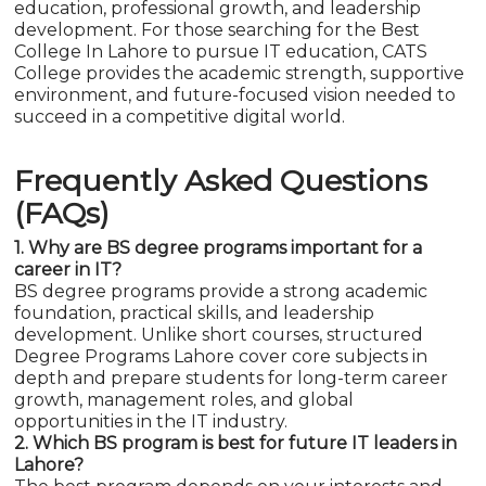
education, professional growth, and leadership
development. For those searching for the Best
College In Lahore to pursue IT education, CATS
College provides the academic strength, supportive
environment, and future-focused vision needed to
succeed in a competitive digital world.
Frequently Asked Questions
(FAQs)
1. Why are BS degree programs important for a
career in IT?
BS degree programs provide a strong academic
foundation, practical skills, and leadership
development. Unlike short courses, structured
Degree Programs Lahore cover core subjects in
depth and prepare students for long-term career
growth, management roles, and global
opportunities in the IT industry.
2. Which BS program is best for future IT leaders in
Lahore?