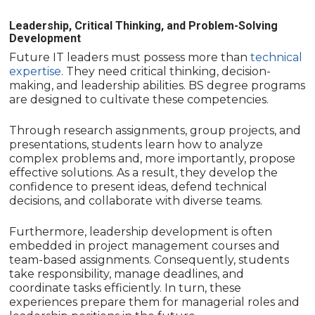
Leadership, Critical Thinking, and Problem-Solving
Development
Future IT leaders must possess more than
technical
expertise
. They need critical thinking, decision-
making, and leadership abilities. BS degree programs
are designed to cultivate these competencies.
Through research assignments, group projects, and
presentations, students learn how to analyze
complex problems and, more importantly, propose
effective solutions. As a result, they develop the
confidence to present ideas, defend technical
decisions, and collaborate with diverse teams.
Furthermore, leadership development is often
embedded in project management courses and
team-based assignments. Consequently, students
take responsibility, manage deadlines, and
coordinate tasks efficiently. In turn, these
experiences prepare them for managerial roles and