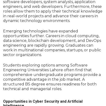
software developers, system analysts, application
engineers, and web developers. Furthermore, these
roles allow them to apply their technical knowledge
in real-world projects and advance their careers in
dynamic technology environments.
Emerging technologies have expanded
opportunities further. Careers in cloud computing,
data science, blockchain development, and DevOps
engineering are rapidly growing. Graduates can
work in multinational companies, startups, or public
sector organizations.
Students exploring options among Software
Engineering Universities Lahore often find that
comprehensive undergraduate programs provide a
competitive advantage in the job market. A
structured BS degree ensures readiness for both
technical and managerial roles.
Opportunities in Cyber Security and Artificial
Intelligence