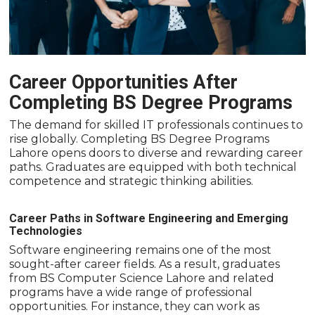
Career Opportunities After
Completing BS Degree Programs
The demand for skilled IT professionals continues to
rise globally. Completing BS Degree Programs
Lahore opens doors to diverse and rewarding career
paths. Graduates are equipped with both technical
competence and strategic thinking abilities.
Career Paths in Software Engineering and Emerging
Technologies
Software engineering remains one of the most
sought-after career fields. As a result, graduates
from BS Computer Science Lahore and related
programs have a wide range of professional
opportunities. For instance, they can work as