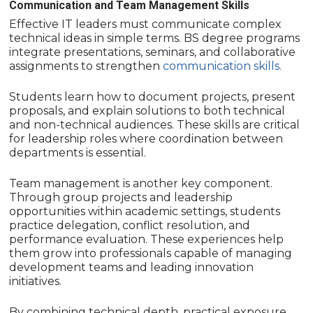
Communication and Team Management Skills
Effective IT leaders must communicate complex
technical ideas in simple terms. BS degree programs
integrate presentations, seminars, and collaborative
assignments to strengthen
communication skills.
Students learn how to document projects, present
proposals, and explain solutions to both technical
and non-technical audiences. These skills are critical
for leadership roles where coordination between
departments is essential.
Team management is another key component.
Through group projects and leadership
opportunities within academic settings, students
practice delegation, conflict resolution, and
performance evaluation. These experiences help
them grow into professionals capable of managing
development teams and leading innovation
initiatives.
By combining technical depth, practical exposure,