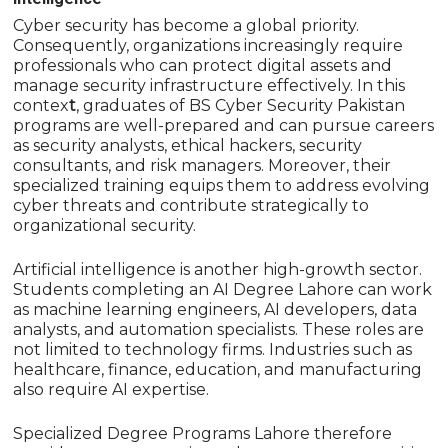
Cyber security has become a global priority.
Consequently, organizations increasingly require
professionals who can protect digital assets and
manage security infrastructure effectively. In this
contex
t
, graduates of
BS Cyber Security Pakistan
programs are well-prepared and can pursue careers
as security analysts, ethical hackers, security
consultants, and risk managers. Moreover, their
specialized training equips them to address evolving
cyber threats and contribute strategically to
organizational security.
Artificial intelligence is another high-growth sector.
Students completing an AI Degree Lahore can work
as machine learning engineers, AI developers, data
analysts, and automation specialists. These roles are
not limited to technology firms. Industries such as
healthcare, finance, education, and manufacturing
also require AI expertise.
Specialized Degree Programs Lahore therefore