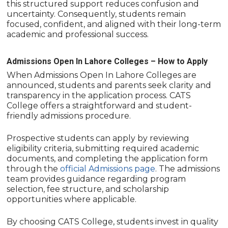
this structured support reduces confusion and
uncertainty. Consequently, students remain
focused, confident, and aligned with their long-term
academic and professional success.
Admissions Open In Lahore Colleges – How to Apply
When Admissions Open In Lahore Colleges are
announced, students and parents seek clarity and
transparency in the application process. CATS
College offers a straightforward and student-
friendly admissions procedure.
Prospective students can apply by reviewing
eligibility criteria, submitting required academic
documents, and completing the application form
through the
official Admissions page
. The admissions
team provides guidance regarding program
selection, fee structure, and scholarship
opportunities where applicable.
By choosing CATS College, students invest in quality