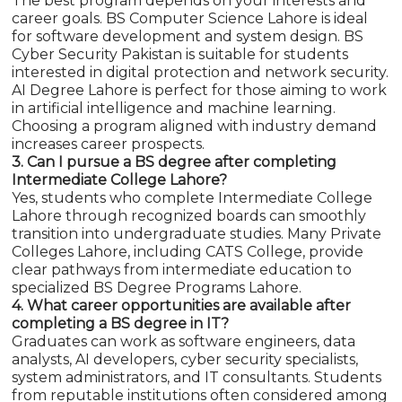
The best program depends on your interests and
career goals. BS Computer Science Lahore is ideal
for software development and system design. BS
Cyber Security Pakistan is suitable for students
interested in digital protection and network security.
AI Degree Lahore is perfect for those aiming to work
in artificial intelligence and machine learning.
Choosing a program aligned with industry demand
increases career prospects.
3. Can I pursue a BS degree after completing
Intermediate College Lahore?
Yes, students who complete Intermediate College
Lahore through recognized boards can smoothly
transition into undergraduate studies. Many Private
Colleges Lahore, including CATS College, provide
clear pathways from intermediate education to
specialized BS Degree Programs Lahore.
4. What career opportunities are available after
completing a BS degree in IT?
Graduates can work as software engineers, data
analysts, AI developers, cyber security specialists,
system administrators, and IT consultants. Students
from reputable institutions often considered among