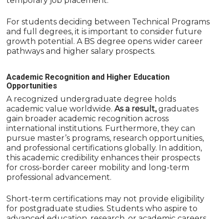
temporary job placement.
For students deciding between Technical Programs
and full degrees, it is important to consider future
growth potential. A BS degree opens wider career
pathways and higher salary prospects.
Academic Recognition and Higher Education
Opportunities
A recognized undergraduate degree holds
academic value worldwide.
As a result,
graduates
gain broader academic recognition across
international institutions. Furthermore, they can
pursue master’s programs, research opportunities,
and professional certifications globally. In addition,
this academic credibility enhances their prospects
for cross-border career mobility and long-term
professional advancement.
Short-term certifications may not provide eligibility
for postgraduate studies. Students who aspire to
advanced education, research, or academic careers