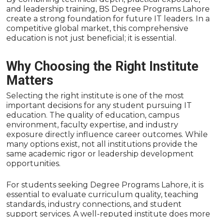
and leadership training, BS Degree Programs Lahore
create a strong foundation for future IT leaders. In a
competitive global market, this comprehensive
education is not just beneficial; it is essential.
Why Choosing the Right Institute
Matters
Selecting the right institute is one of the most
important decisions for any student pursuing IT
education. The quality of education, campus
environment, faculty expertise, and industry
exposure directly influence career outcomes. While
many options exist, not all institutions provide the
same academic rigor or leadership development
opportunities.
For students seeking Degree Programs Lahore, it is
essential to evaluate curriculum quality, teaching
standards, industry connections, and student
support services. A well-reputed institute does more