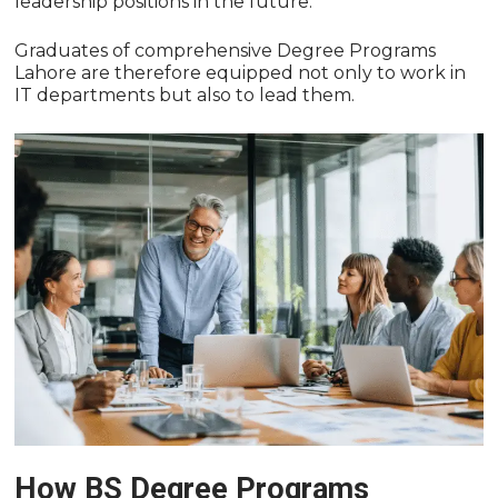
leadership positions in the future.
Graduates of comprehensive Degree Programs
Lahore are therefore equipped not only to work in
IT departments but also to lead them.
How BS Degree Programs