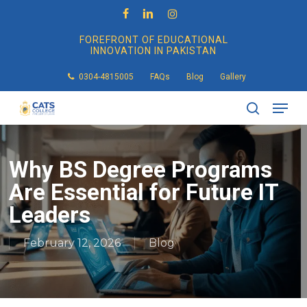
Skip
to
facebook
linkedin
instagram
main
FOREFRONT OF EDUCATIONAL
content
INNOVATION IN PAKISTAN
0304-4815005
FAQs
Blog
Gallery
Men
search
Why BS Degree Programs
Are Essential for Future IT
Leaders
February 12, 2026
Blog