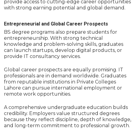
provide access to cutting-edge career opportunities
with strong earning potential and global demand.
Entrepreneurial and Global Career Prospects
BS degree programs also prepare students for
entrepreneurship. With strong technical
knowledge and problem-solving skills, graduates
can launch startups, develop digital products, or
provide IT consultancy services.
Global career prospects are equally promising. IT
professionals are in demand worldwide. Graduates
from reputable institutions in Private Colleges
Lahore can pursue international employment or
remote work opportunities.
A comprehensive undergraduate education builds
credibility. Employers value structured degrees
because they reflect discipline, depth of knowledge,
and long-term commitment to professional growth.