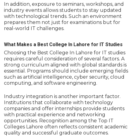
In addition, exposure to seminars, workshops, and
industry events allows students to stay updated
with technological trends. Such an environment
prepares them not just for examinations but for
real-world IT challenges.
What Makes a Best College In Lahore for IT Studies
Choosing the Best College In Lahore for IT studies
requires careful consideration of several factors. A
strong curriculum aligned with global standards is
essential. Programs should include emerging fields
such as artificial intelligence, cyber security, cloud
computing, and software engineering.
Industry integration is another important factor.
Institutions that collaborate with technology
companies and offer internships provide students
with practical experience and networking
opportunities. Recognition among the Top IT
Colleges Lahore often reflects consistent academic
quality and successful graduate outcomes.