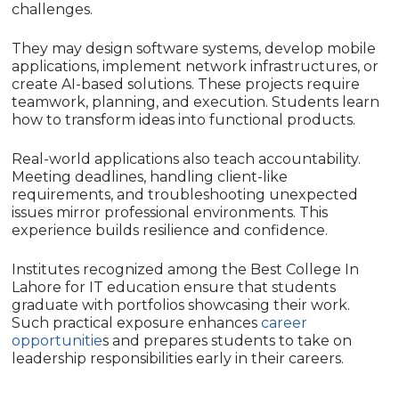
challenges.
They may design software systems, develop mobile
applications, implement network infrastructures, or
create AI-based solutions. These projects require
teamwork, planning, and execution. Students learn
how to transform ideas into functional products.
Real-world applications also teach accountability.
Meeting deadlines, handling client-like
requirements, and troubleshooting unexpected
issues mirror professional environments. This
experience builds resilience and confidence.
Institutes recognized among the Best College In
Lahore for IT education ensure that students
graduate with portfolios showcasing their work.
Such practical exposure enhances
career
opportunitie
s and prepares students to take on
leadership responsibilities early in their careers.