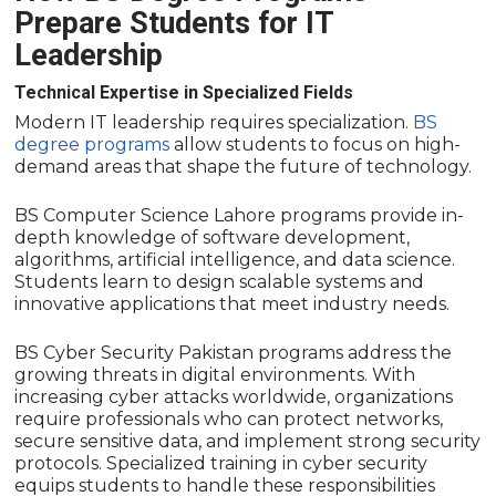
Prepare Students for IT
Leadership
Technical Expertise in Specialized Fields
Modern IT leadership requires specialization.
BS
degree programs
allow students to focus on high-
demand areas that shape the future of technology.
BS Computer Science Lahore programs provide in-
depth knowledge of software development,
algorithms, artificial intelligence, and data science.
Students learn to design scalable systems and
innovative applications that meet industry needs.
BS Cyber Security Pakistan programs address the
growing threats in digital environments. With
increasing cyber attacks worldwide, organizations
require professionals who can protect networks,
secure sensitive data, and implement strong security
protocols. Specialized training in cyber security
equips students to handle these responsibilities