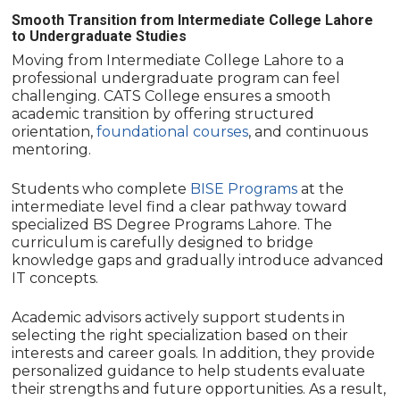
Smooth Transition from Intermediate College Lahore
to Undergraduate Studies
Moving from Intermediate College Lahore to a
professional undergraduate program can feel
challenging. CATS College ensures a smooth
academic transition by offering structured
orientation,
foundational courses
, and continuous
mentoring.
Students who complete
BISE Programs
at the
intermediate level find a clear pathway toward
specialized BS Degree Programs Lahore. The
curriculum is carefully designed to bridge
knowledge gaps and gradually introduce advanced
IT concepts.
Academic advisors actively support students in
selecting the right specialization based on their
interests and career goals. In addition, they provide
personalized guidance to help students evaluate
their strengths and future opportunities. As a result,