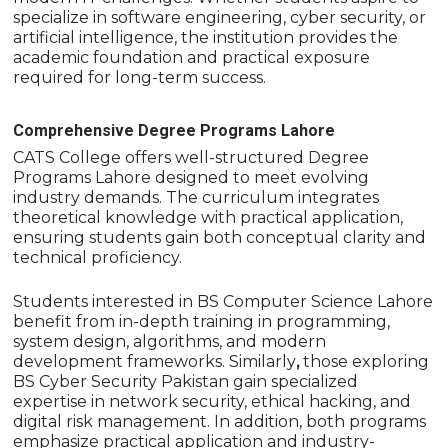
specialize in software engineering, cyber security, or
artificial intelligence, the institution provides the
academic foundation and practical exposure
required for long-term success.
Comprehensive Degree Programs Lahore
CATS College offers well-structured Degree
Programs Lahore designed to meet evolving
industry demands. The curriculum integrates
theoretical knowledge with practical application,
ensuring students gain both conceptual clarity and
technical proficiency.
Students interested in BS Computer Science Lahore
benefit from in-depth training in programming,
system design, algorithms, and modern
development frameworks. Similarly
,
those exploring
BS Cyber Security Pakistan gain specialized
expertise in network security, ethical hacking, and
digital risk management. In addition, both programs
emphasize practical application and industry-