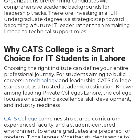
Organizations prefer hiring candidates with
comprehensive academic backgrounds for
leadership tracks. Therefore, investing in a full
undergraduate degree is a strategic step toward
becoming a future IT leader rather than remaining
limited to technical support roles.
Why CATS College is a Smart
Choice for IT Students in Lahore
Choosing the right institute can define your entire
professional journey. For students aiming to build
careers in
technology
and leadership, CATS College
stands out as a trusted academic destination. Known
among leading Private Colleges Lahore, the college
focuses on academic excellence, skill development,
and industry readiness.
CATS College
combines structured curriculum,
experienced faculty, and a student-centered
environment to ensure graduates are prepared for
modern IT challenges. Whether students aspire to