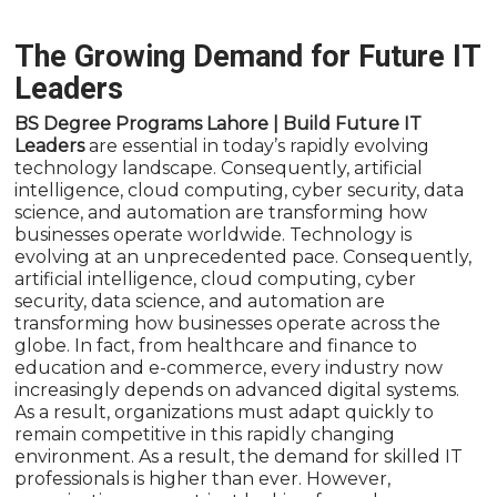
The Growing Demand for Future IT
Leaders
BS Degree Programs Lahore | Build Future IT
Leaders
are essential in today’s rapidly evolving
technology landscape. Consequently, artificial
intelligence, cloud computing, cyber security, data
science, and automation are transforming how
businesses operate worldwide. Technology is
evolving at an unprecedented pace. Consequently,
artificial intelligence, cloud computing, cyber
security, data science, and automation are
transforming how businesses operate across the
globe. In fact, from healthcare and finance to
education and e-commerce, every industry now
increasingly depends on advanced digital systems.
As a result, organizations must adapt quickly to
remain competitive in this rapidly changing
environment. As a result, the demand for skilled IT
professionals is higher than ever. However,