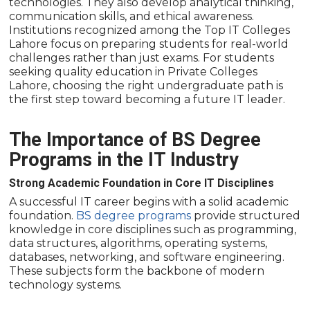
technologies. They also develop analytical thinking,
communication skills, and ethical awareness.
Institutions recognized among the Top IT Colleges
Lahore focus on preparing students for real-world
challenges rather than just exams. For students
seeking quality education in Private Colleges
Lahore, choosing the right undergraduate path is
the first step toward becoming a future IT leader.
The Importance of BS Degree
Programs in the IT Industry
Strong Academic Foundation in Core IT Disciplines
A successful IT career begins with a solid academic
foundation.
BS degree programs
provide structured
knowledge in core disciplines such as programming,
data structures, algorithms, operating systems,
databases, networking, and software engineering.
These subjects form the backbone of modern
technology systems.