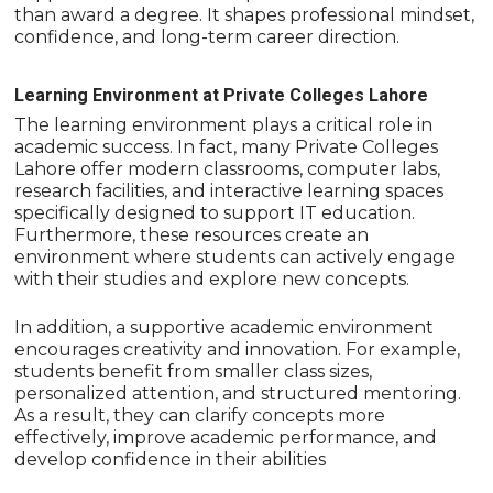
than award a degree. It shapes professional mindset,
confidence, and long-term career direction.
Learning Environment at Private Colleges Lahore
The learning environment plays a critical role in
academic success. In fact, many Private Colleges
Lahore offer modern classrooms, computer labs,
research facilities, and interactive learning spaces
specifically designed to support IT education.
Furthermore, these resources create an
environment where students can actively engage
with their studies and explore new concepts.
In addition, a supportive academic environment
encourages creativity and innovation. For example,
students benefit from smaller class sizes,
personalized attention, and structured mentoring.
As a result, they can clarify concepts more
effectively, improve academic performance, and
develop confidence in their abilities