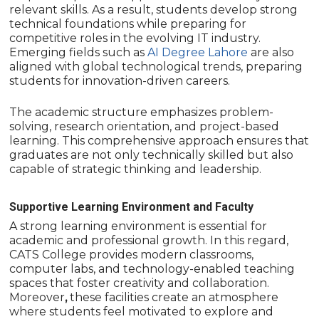
relevant skills. As a result, students develop strong
technical foundations while preparing for
competitive roles in the evolving IT industry.
Emerging fields such as
AI Degree Lahore
are also
aligned with global technological trends, preparing
students for innovation-driven careers.
The academic structure emphasizes problem-
solving, research orientation, and project-based
learning. This comprehensive approach ensures that
graduates are not only technically skilled but also
capable of strategic thinking and leadership.
Supportive Learning Environment and Faculty
A strong learning environment is essential for
academic and professional growth. In this regard,
CATS College provides modern classrooms,
computer labs, and technology-enabled teaching
spaces that foster creativity and collaboration.
Moreover
,
these facilities create an atmosphere
where students feel motivated to explore and