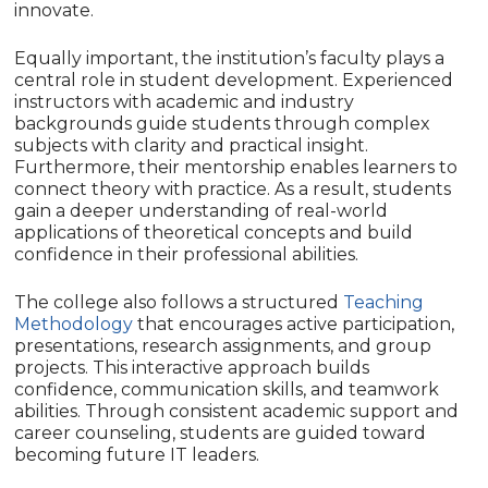
innovate.
Equally important, the institution’s faculty plays a
central role in student development. Experienced
instructors with academic and industry
backgrounds guide students through complex
subjects with clarity and practical insight.
Furthermore, their mentorship enables learners to
connect theory with practice. As a result, students
gain a deeper understanding of real-world
applications of theoretical concepts and build
confidence in their professional abilities.
The college also follows a structured
Teaching
Methodology
that encourages active participation,
presentations, research assignments, and group
projects. This interactive approach builds
confidence, communication skills, and teamwork
abilities. Through consistent academic support and
career counseling, students are guided toward
becoming future IT leaders.