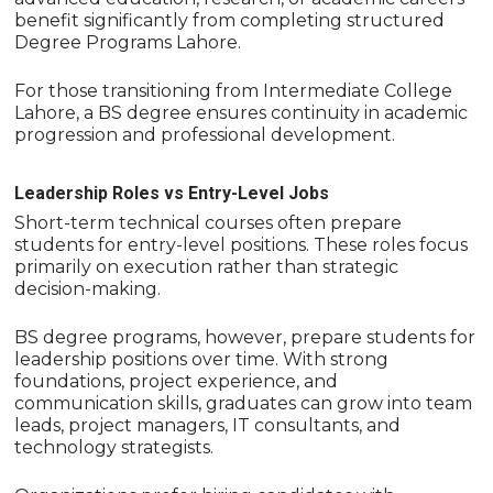
benefit significantly from completing structured
Degree Programs Lahore.
For those transitioning from Intermediate College
Lahore, a BS degree ensures continuity in academic
progression and professional development.
Leadership Roles vs Entry-Level Jobs
Short-term technical courses often prepare
students for entry-level positions. These roles focus
primarily on execution rather than strategic
decision-making.
BS degree programs, however, prepare students for
leadership positions over time. With strong
foundations, project experience, and
communication skills, graduates can grow into team
leads, project managers, IT consultants, and
technology strategists.