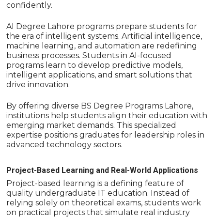
confidently.
AI Degree Lahore programs prepare students for
the era of intelligent systems. Artificial intelligence,
machine learning, and automation are redefining
business processes. Students in AI-focused
programs learn to develop predictive models,
intelligent applications, and smart solutions that
drive innovation.
By offering diverse BS Degree Programs Lahore,
institutions help students align their education with
emerging market demands. This specialized
expertise positions graduates for leadership roles in
advanced technology sectors.
Project-Based Learning and Real-World Applications
Project-based learning is a defining feature of
quality undergraduate IT education. Instead of
relying solely on theoretical exams, students work
on practical projects that simulate real industry