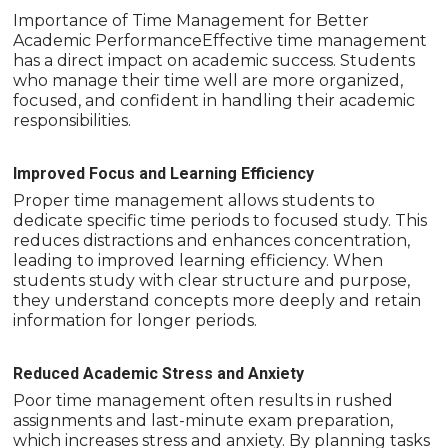
Importance of Time Management for Better
Academic PerformanceEffective time management
has a direct impact on academic success. Students
who manage their time well are more organized,
focused, and confident in handling their academic
responsibilities.
Improved Focus and Learning Efficiency
Proper time management allows students to
dedicate specific time periods to focused study. This
reduces distractions and enhances concentration,
leading to improved learning efficiency. When
students study with clear structure and purpose,
they understand concepts more deeply and retain
information for longer periods.
Reduced Academic Stress and Anxiety
Poor time management often results in rushed
assignments and last-minute exam preparation,
which increases stress and anxiety. By planning tasks