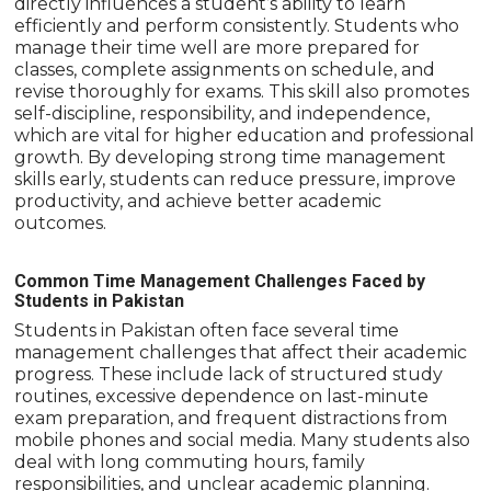
directly influences a student’s ability to learn
efficiently and perform consistently. Students who
manage their time well are more prepared for
classes, complete assignments on schedule, and
revise thoroughly for exams. This skill also promotes
self-discipline, responsibility, and independence,
which are vital for higher education and professional
growth. By developing strong time management
skills early, students can reduce pressure, improve
productivity, and achieve better academic
outcomes.
Common Time Management Challenges Faced by
Students in Pakistan
Students in Pakistan often face several time
management challenges that affect their academic
progress. These include lack of structured study
routines, excessive dependence on last-minute
exam preparation, and frequent distractions from
mobile phones and social media. Many students also
deal with long commuting hours, family
responsibilities, and unclear academic planning.