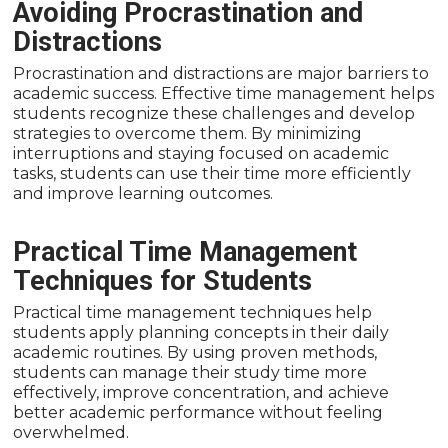
Avoiding Procrastination and
Distractions
Procrastination and distractions are major barriers to
academic success. Effective time management helps
students recognize these challenges and develop
strategies to overcome them. By minimizing
interruptions and staying focused on academic
tasks, students can use their time more efficiently
and improve learning outcomes.
Practical Time Management
Techniques for Students
Practical time management techniques help
students apply planning concepts in their daily
academic routines. By using proven methods,
students can manage their study time more
effectively, improve concentration, and achieve
better academic performance without feeling
overwhelmed.