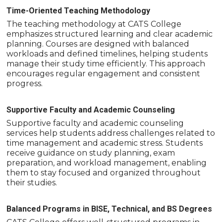
Time-Oriented Teaching Methodology
The teaching methodology at CATS College
emphasizes structured learning and clear academic
planning. Courses are designed with balanced
workloads and defined timelines, helping students
manage their study time efficiently. This approach
encourages regular engagement and consistent
progress.
Supportive Faculty and Academic Counseling
Supportive faculty and academic counseling
services help students address challenges related to
time management and academic stress. Students
receive guidance on study planning, exam
preparation, and workload management, enabling
them to stay focused and organized throughout
their studies.
Balanced Programs in BISE, Technical, and BS Degrees