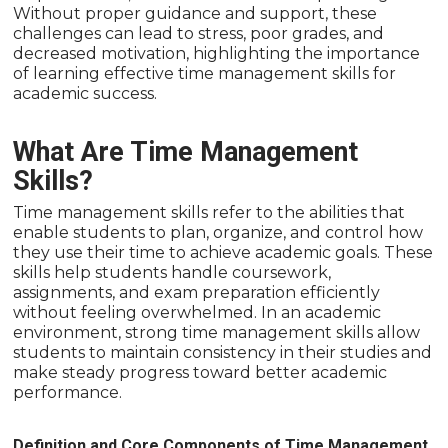
Without proper guidance and support, these
challenges can lead to stress, poor grades, and
decreased motivation, highlighting the importance
of learning effective time management skills for
academic success.
What Are Time Management
Skills?
Time management skills refer to the abilities that
enable students to plan, organize, and control how
they use their time to achieve academic goals. These
skills help students handle coursework,
assignments, and exam preparation efficiently
without feeling overwhelmed. In an academic
environment, strong time management skills allow
students to maintain consistency in their studies and
make steady progress toward better academic
performance.
Definition and Core Components of Time Management