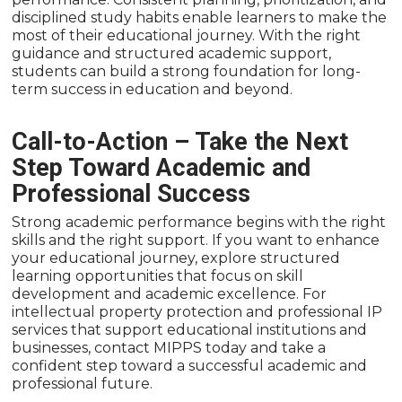
disciplined study habits enable learners to make the
most of their educational journey. With the right
guidance and structured academic support,
students can build a strong foundation for long-
term success in education and beyond.
Call-to-Action – Take the Next
Step Toward Academic and
Professional Success
Strong academic performance begins with the right
skills and the right support. If you want to enhance
your educational journey, explore structured
learning opportunities that focus on skill
development and academic excellence. For
intellectual property protection and professional IP
services that support educational institutions and
businesses, contact MIPPS today and take a
confident step toward a successful academic and
professional future.