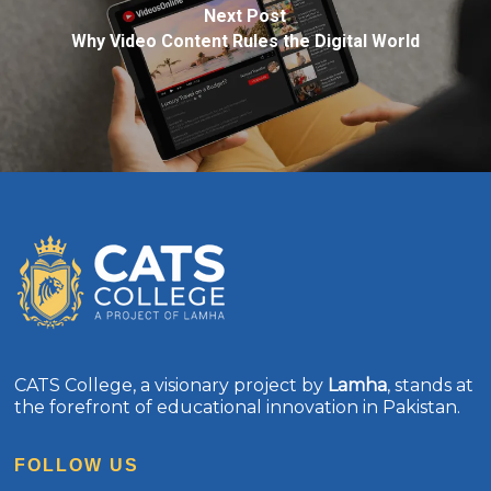
Next Post
Why Video Content Rules the Digital World
CATS College, a visionary project by
Lamha
, stands at
the forefront of educational innovation in Pakistan.
FOLLOW US