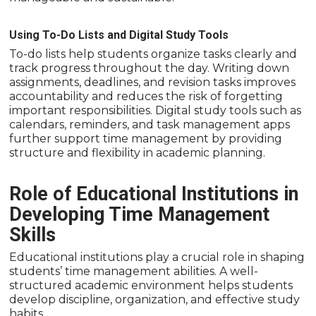
Using To-Do Lists and Digital Study Tools
To-do lists help students organize tasks clearly and
track progress throughout the day. Writing down
assignments, deadlines, and revision tasks improves
accountability and reduces the risk of forgetting
important responsibilities. Digital study tools such as
calendars, reminders, and task management apps
further support time management by providing
structure and flexibility in academic planning.
Role of Educational Institutions in
Developing Time Management
Skills
Educational institutions play a crucial role in shaping
students’ time management abilities. A well-
structured academic environment helps students
develop discipline, organization, and effective study
habits.