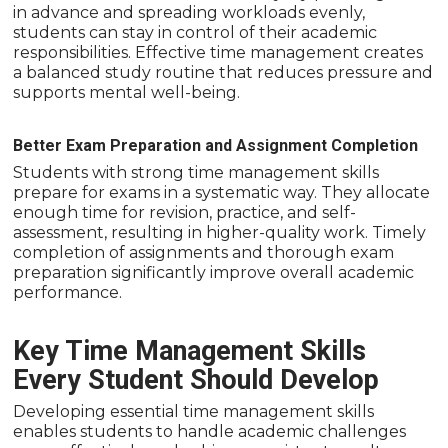
in advance and spreading workloads evenly,
students can stay in control of their academic
responsibilities. Effective time management creates
a balanced study routine that reduces pressure and
supports mental well-being.
Better Exam Preparation and Assignment Completion
Students with strong time management skills
prepare for exams in a systematic way. They allocate
enough time for revision, practice, and self-
assessment, resulting in higher-quality work. Timely
completion of assignments and thorough exam
preparation significantly improve overall academic
performance.
Key Time Management Skills
Every Student Should Develop
Developing essential time management skills
enables students to handle academic challenges