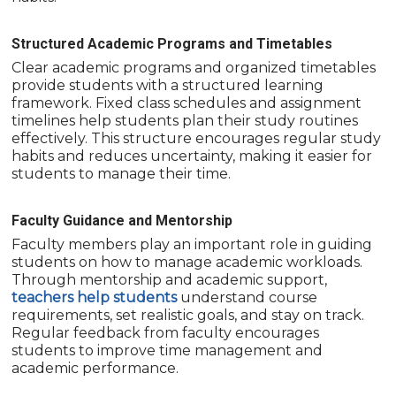
Structured Academic Programs and Timetables
Clear academic programs and organized timetables
provide students with a structured learning
framework. Fixed class schedules and assignment
timelines help students plan their study routines
effectively. This structure encourages regular study
habits and reduces uncertainty, making it easier for
students to manage their time.
Faculty Guidance and Mentorship
Faculty members play an important role in guiding
students on how to manage academic workloads.
Through mentorship and academic support,
teachers help students
understand course
requirements, set realistic goals, and stay on track.
Regular feedback from faculty encourages
students to improve time management and
academic performance.