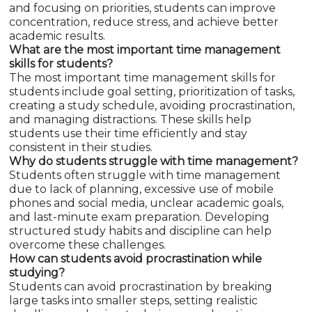
and focusing on priorities, students can improve
concentration, reduce stress, and achieve better
academic results.
What are the most important time management
skills for students?
The most important time management skills for
students include goal setting, prioritization of tasks,
creating a study schedule, avoiding procrastination,
and managing distractions. These skills help
students use their time efficiently and stay
consistent in their studies.
Why do students struggle with time management?
Students often struggle with time management
due to lack of planning, excessive use of mobile
phones and social media, unclear academic goals,
and last-minute exam preparation. Developing
structured study habits and discipline can help
overcome these challenges.
How can students avoid procrastination while
studying?
Students can avoid procrastination by breaking
large tasks into smaller steps, setting realistic