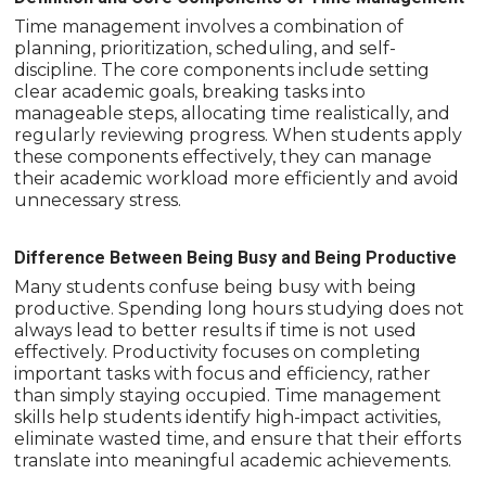
Time management involves a combination of
planning, prioritization, scheduling, and self-
discipline. The core components include setting
clear academic goals, breaking tasks into
manageable steps, allocating time realistically, and
regularly reviewing progress. When students apply
these components effectively, they can manage
their academic workload more efficiently and avoid
unnecessary stress.
Difference Between Being Busy and Being Productive
Many students confuse being busy with being
productive. Spending long hours studying does not
always lead to better results if time is not used
effectively. Productivity focuses on completing
important tasks with focus and efficiency, rather
than simply staying occupied. Time management
skills help students identify high-impact activities,
eliminate wasted time, and ensure that their efforts
translate into meaningful academic achievements.