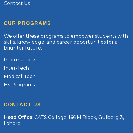
Contact Us
OUR PROGRAMS
We offer these programs to empower students with
skills, knowledge, and career opportunities for a
brighter future.
Intermediate
Inter-Tech
Medical-Tech
BS Programs
CONTACT US
Head Office
:
CATS College, 166 M Block, Gulberg 3,
Lahore.