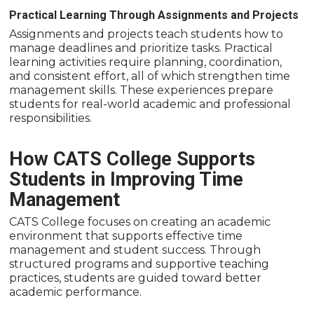
Practical Learning Through Assignments and Projects
Assignments and projects teach students how to
manage deadlines and prioritize tasks. Practical
learning activities require planning, coordination,
and consistent effort, all of which strengthen time
management skills. These experiences prepare
students for real-world academic and professional
responsibilities.
How CATS College Supports
Students in Improving Time
Management
CATS College focuses on creating an academic
environment that supports effective time
management and student success. Through
structured programs and supportive teaching
practices, students are guided toward better
academic performance.