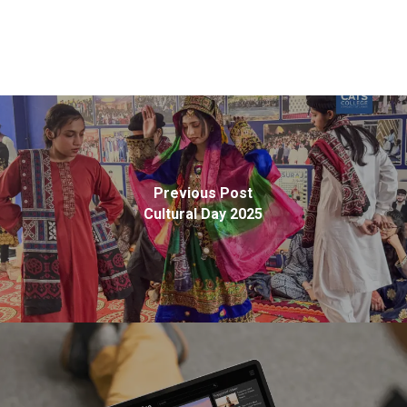
Previous Post
Cultural Day 2025