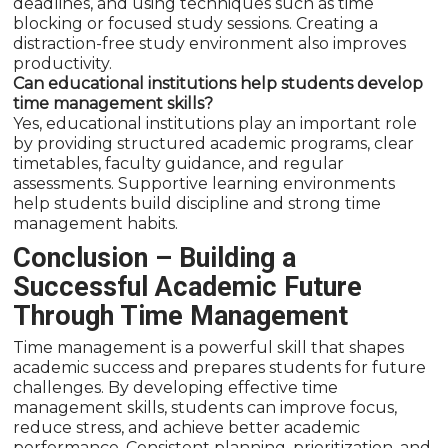
deadlines, and using techniques such as time
blocking or focused study sessions. Creating a
distraction-free study environment also improves
productivity.
Can educational institutions help students develop
time management skills?
Yes, educational institutions play an important role
by providing structured academic programs, clear
timetables, faculty guidance, and regular
assessments. Supportive learning environments
help students build discipline and strong time
management habits.
Conclusion – Building a
Successful Academic Future
Through Time Management
Time management is a powerful skill that shapes
academic success and prepares students for future
challenges. By developing effective time
management skills, students can improve focus,
reduce stress, and achieve better academic
performance. Consistent planning, prioritization, and