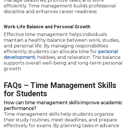
manage deadlines, prioritize tasks, and work
efficiently. Time management builds professional
discipline and enhances career readiness.
Work-Life Balance and Personal Growth
Effective time management helps individuals
maintain a healthy balance between work, studies,
and personal life. By managing responsibilities
efficiently, students can allocate time for
personal
development
, hobbies, and relaxation. This balance
supports overall well-being and long-term personal
growth.
FAQs – Time Management Skills
for Students
How can time management skills improve academic
performance?
Time management skills help students organize
their study routines, meet deadlines, and prepare
effectively for exams. By planning tasks in advance