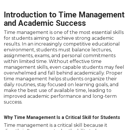
Introduction to Time Management
and Academic Success
Time management is one of the most essential skills
for students aiming to achieve strong academic
results. In an increasingly competitive educational
environment, students must balance lectures,
assignments, exams, and personal commitments
within limited time. Without effective time
management skills, even capable students may feel
overwhelmed and fall behind academically. Proper
time management helps students organize their
daily routines, stay focused on learning goals, and
make the best use of available time, leading to
improved academic performance and long-term
success.
Why Time Management Is a Critical Skill for Students
Time management is a critical skill because it