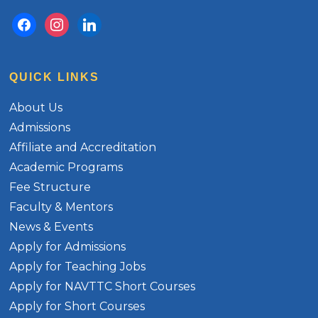
facebook
instagram
linkedin
QUICK LINKS
About Us
Admissions
Affiliate and Accreditation
Academic Programs
Fee Structure
Faculty & Mentors
News & Events
Apply for Admissions
Apply for Teaching Jobs
Apply for NAVTTC Short Courses
Apply for Short Courses