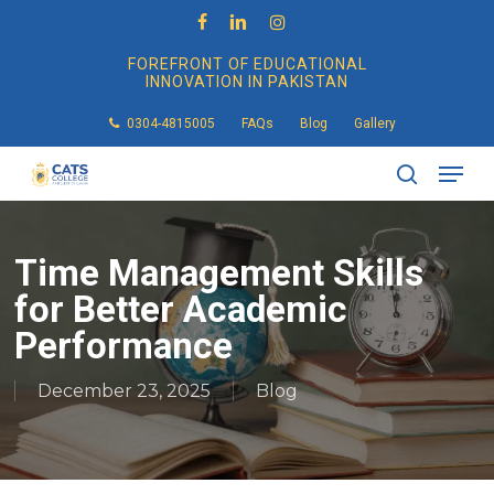
Skip
to
facebook
linkedin
instagram
main
FOREFRONT OF EDUCATIONAL
content
INNOVATION IN PAKISTAN
0304-4815005
FAQs
Blog
Gallery
Men
search
Time Management Skills
for Better Academic
Performance
December 23, 2025
Blog