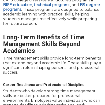
CATS College offers well-structured programs in
BISE education
,
technical programs
, and
BS degree
programs
. These programs are designed to balance
academic learning with practical skills, helping
students manage time effectively while preparing
for future careers.
Long-Term Benefits of Time
Management Skills Beyond
Academics
Time management skills provide long-term benefits
that extend beyond academic life. These skills play a
significant role in shaping personal and professional
success.
Career Readiness and Professional Discipline
Students who develop strong time management
skills are better prepared for professional
environments. Employers value individuals who can