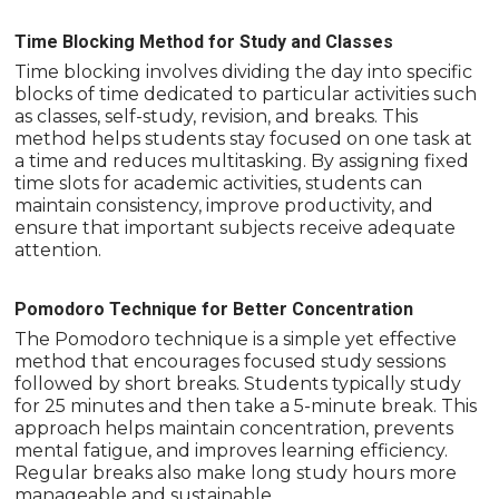
Time Blocking Method for Study and Classes
Time blocking involves dividing the day into specific
blocks of time dedicated to particular activities such
as classes, self-study, revision, and breaks. This
method helps students stay focused on one task at
a time and reduces multitasking. By assigning fixed
time slots for academic activities, students can
maintain consistency, improve productivity, and
ensure that important subjects receive adequate
attention.
Pomodoro Technique for Better Concentration
The Pomodoro technique is a simple yet effective
method that encourages focused study sessions
followed by short breaks. Students typically study
for 25 minutes and then take a 5-minute break. This
approach helps maintain concentration, prevents
mental fatigue, and improves learning efficiency.
Regular breaks also make long study hours more
manageable and sustainable.