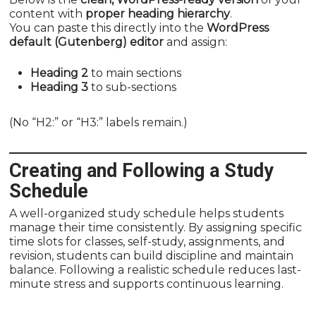
content with
proper heading hierarchy
.
You can paste this directly into the
WordPress
default (Gutenberg) editor
and assign:
Heading 2
to main sections
Heading 3
to sub-sections
(No “H2:” or “H3:” labels remain.)
Creating and Following a Study
Schedule
A well-organized study schedule helps students
manage their time consistently. By assigning specific
time slots for classes, self-study, assignments, and
revision, students can build discipline and maintain
balance. Following a realistic schedule reduces last-
minute stress and supports continuous learning.