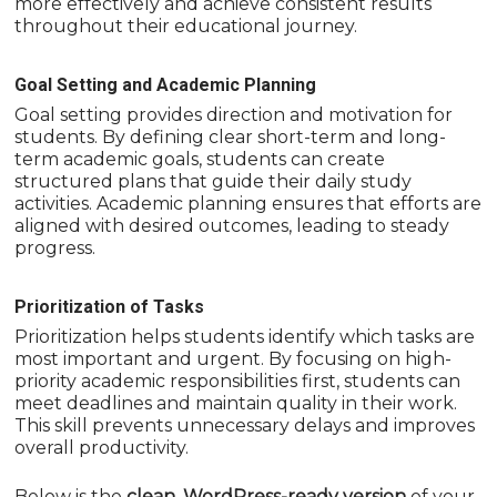
more effectively and achieve consistent results
throughout their educational journey.
Goal Setting and Academic Planning
Goal setting provides direction and motivation for
students. By defining clear short-term and long-
term academic goals, students can create
structured plans that guide their daily study
activities. Academic planning ensures that efforts are
aligned with desired outcomes, leading to steady
progress.
Prioritization of Tasks
Prioritization helps students identify which tasks are
most important and urgent. By focusing on high-
priority academic responsibilities first, students can
meet deadlines and maintain quality in their work.
This skill prevents unnecessary delays and improves
overall productivity.
Below is the
clean, WordPress-ready version
of your